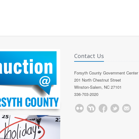
Contact Us
Forsyth County Government Center
201 North Chestnut Street
Winston-Salem, NC 27101
336-703-2020