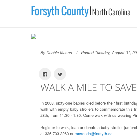
By Debbie Mason
Posted Tuesday, August 31, 2
WALK A MILE TO SAV
In 2008, sixty-one babies died before their first birth
walk with empty baby strollers to commemorate this tr
28th, from 11:30 - 1:30. Come walk with us wearing Pin
Register to walk, loan or donate a baby stroller (umbr
at 336-703-3260 or
masonda@forsyth.cc