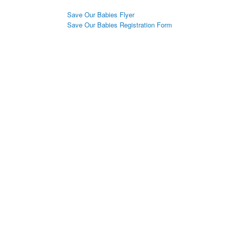
Save Our Babies Flyer
Save Our Babies Registration Form