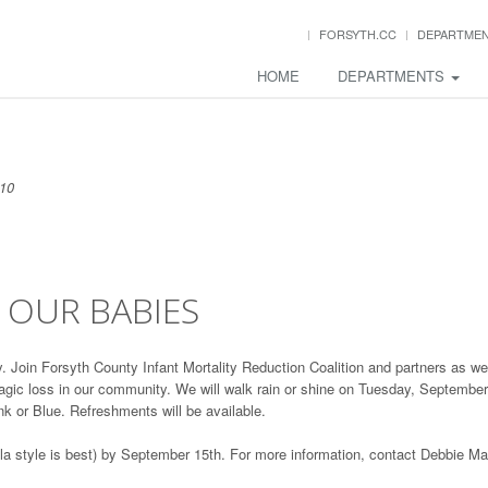
FORSYTH.CC
DEPARTME
HOME
DEPARTMENTS
010
E OUR BABIES
day. Join Forsyth County Infant Mortality Reduction Coalition and partners as we
agic loss in our community. We will walk rain or shine on Tuesday, September
k or Blue. Refreshments will be available.
ella style is best) by September 15th. For more information, contact Debbie M