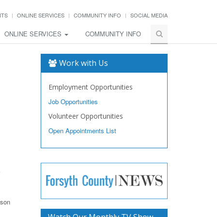
NTS
ONLINE SERVICES
COMMUNITY INFO
SOCIAL MEDIA
ONLINE SERVICES
COMMUNITY INFO
Work with Us
Employment Opportunities
Job Opportunities
Volunteer Opportunities
Open Appointments List
ason
Watch Our Monthly TV Show