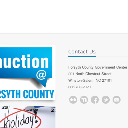
Contact Us
Forsyth County Government Center
201 North Chestnut Street
Winston-Salem, NC 27101
336-703-2020