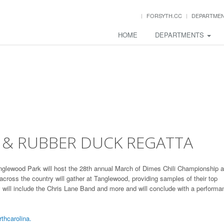
FORSYTH.CC
DEPARTME
HOME
DEPARTMENTS
 & RUBBER DUCK REGATTA
Tanglewood Park will host the 28th annual March of Dimes Chili Championship 
cross the country will gather at Tanglewood, providing samples of their top
y will include the Chris Lane Band and more and will conclude with a performa
hcarolina.