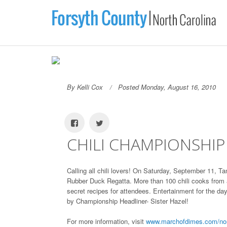
By Kelli Cox
Posted Monday, August 16, 2010
CHILI CHAMPIONSHIP
Calling all chili lovers! On Saturday, September 11, 
Rubber Duck Regatta. More than 100 chili cooks from a
secret recipes for attendees. Entertainment for the da
by Championship Headliner- Sister Hazel!
For more information, visit
www.marchofdimes.com/nort