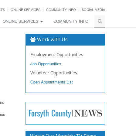
NTS
ONLINE SERVICES
COMMUNITY INFO
SOCIAL MEDIA
ONLINE SERVICES
COMMUNITY INFO
Work with Us
Employment Opportunities
Job Opportunities
Volunteer Opportunities
Open Appointments List
and
nce
Watch Our Monthly TV Show