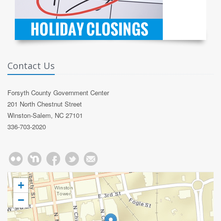
Contact Us
Forsyth County Government Center
201 North Chestnut Street
Winston-Salem, NC 27101
336-703-2020
+
−