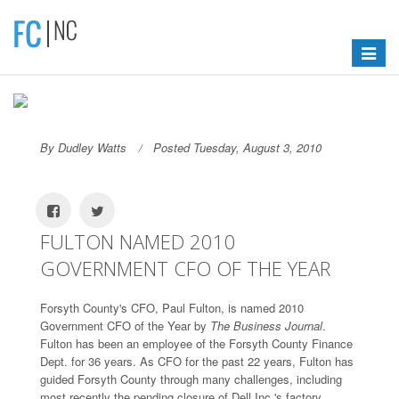
Toggle
navigat
By Dudley Watts
Posted Tuesday, August 3, 2010
FULTON NAMED 2010
GOVERNMENT CFO OF THE YEAR
Forsyth County's CFO, Paul Fulton, is named 2010
Government CFO of the Year by
The Business Journal
.
Fulton has been an employee of the Forsyth County Finance
Dept. for 36 years. As CFO for the past 22 years, Fulton has
guided Forsyth County through many challenges, including
most recently the pending closure of Dell Inc.'s factory.