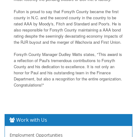
Fulton is proud to say that Forsyth County became the first
county in N.C. and the second county in the country to be
rated AAA by Moody's, Fitch and Standard and Poor's. He is
also responsible for Forsyth County maintaining a AAA bond
rating despite the seemingly devastating economy impacts of
the RJR buyout and the merger of Wachovia and First Union.
Forsyth County Manager Dudley Watts states, "This award is
a reflection of Paul's tremendous contributions to Forsyth
County and his dedication to excellence. It is not only an
honor for Paul and his outstanding team in the Finance
Department, but also a recognition for the entire organization.
Congratulations!"
Work with Us
Employment Opportunities