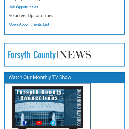
Job Opportunities
Volunteer Opportunities
Open Appointments List
Watch Our Monthly TV Show