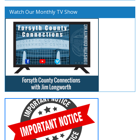
Watch Our Monthly TV Show