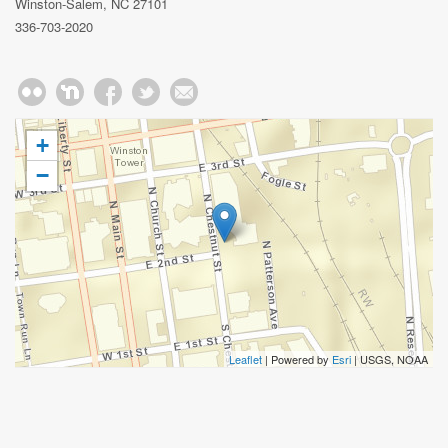
Winston-Salem, NC 27101
336-703-2020
+
−
Leaflet
| Powered by
Esri
|
USGS, NOAA