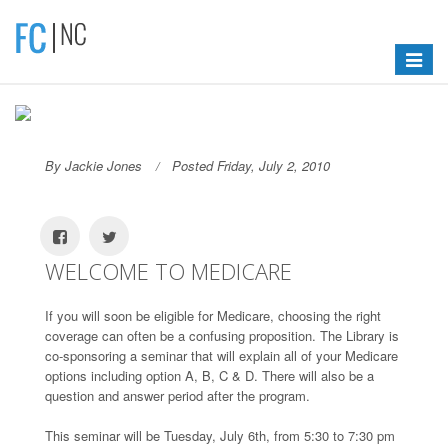
Toggle
navigat
By Jackie Jones
Posted Friday, July 2, 2010
WELCOME TO MEDICARE
If you will soon be eligible for Medicare, choosing the right
coverage can often be a confusing proposition. The Library is
co-sponsoring a seminar that will explain all of your Medicare
options including option A, B, C & D. There will also be a
question and answer period after the program.
This seminar will be Tuesday, July 6th, from 5:30 to 7:30 pm