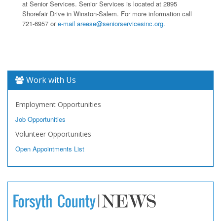
at Senior Services. Senior Services is located at 2895
Shorefair Drive in Winston-Salem. For more information call
721-6957 or
e-mail areese@seniorservicesinc.org.
Work with Us
Employment Opportunities
Job Opportunities
Volunteer Opportunities
Open Appointments List