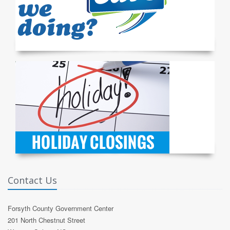
Contact Us
Forsyth County Government Center
201 North Chestnut Street