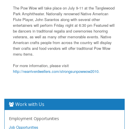
The Pow Wow will take place on July 9-11 at the Tanglewood
Park Amphitheater. Nationally renowned Native American
Flute Player, John Sarantos along with several other
entertainers will perform Friday night at 6:30 pm Featured will
be dancers in traditional regalia and ceremonies honoring
veterans, as well as many other memorable events. Native
American crafts people from across the country will display
their crafts and food vendors will offer traditional Pow Wow
menu items.
For more information, please visit
http://nearriverdwellers.com/strongsunpowwow2010.
Work with Us
Employment Opportunities
Job Opportunities