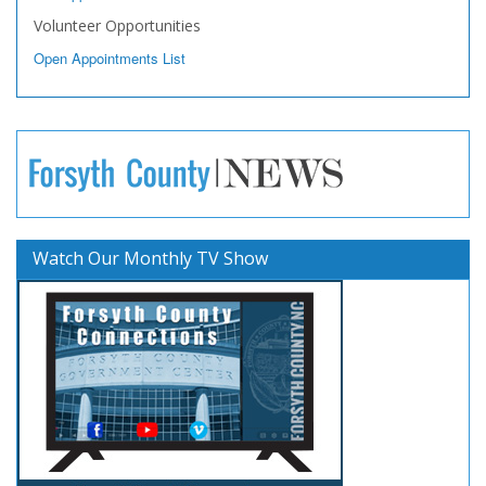
Volunteer Opportunities
Open Appointments List
Watch Our Monthly TV Show