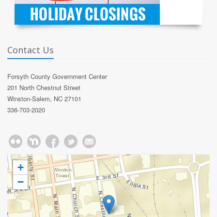
Contact Us
Forsyth County Government Center
201 North Chestnut Street
Winston-Salem, NC 27101
336-703-2020
+
−