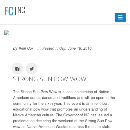
Toggle
navigat
By Kelli Cox
Posted Friday, June 18, 2010
STRONG SUN POW WOW
The Strong Sun Pow Wow is a local celebration of Native
American crafts, dance and traditions and will be open to the
community for the sixth year. This event is an inter-tribal,
educational pow wow that promotes an understanding of
Native American culture. The Governor of NC has issued a
proclamation declaring the weekend of the Strong Sun Pow
wow as Native American Weekend across the entire state.