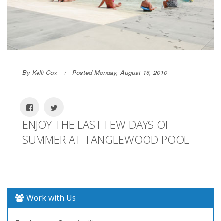
By Kelli Cox
Posted Monday, August 16, 2010
ENJOY THE LAST FEW DAYS OF
SUMMER AT TANGLEWOOD POOL
Work with Us