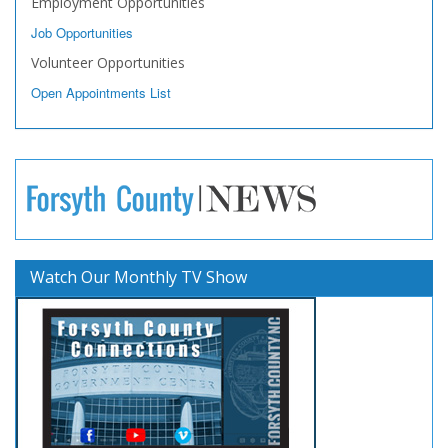
Employment Opportunities
Job Opportunities
Volunteer Opportunities
Open Appointments List
Watch Our Monthly TV Show