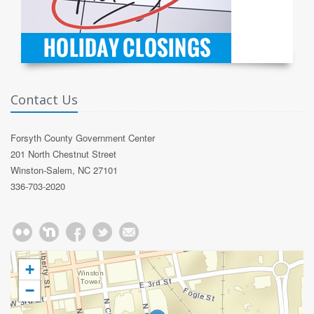
Contact Us
Forsyth County Government Center
201 North Chestnut Street
Winston-Salem, NC 27101
336-703-2020
+
−