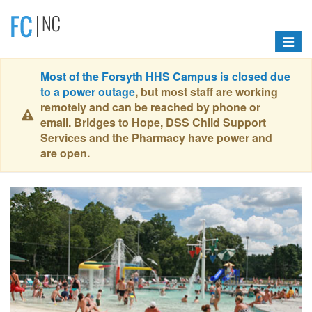
Toggle
navigat
Most of the Forsyth HHS Campus is closed due
to a power outage
, but most staff are working
remotely and can be reached by phone or
email. Bridges to Hope, DSS Child Support
Services and the Pharmacy have power and
are open.