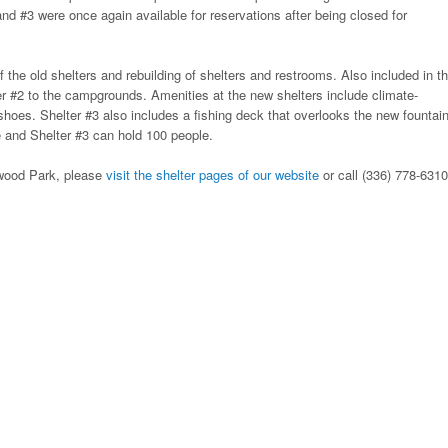
and #3 were once again available for reservations after being closed for
f the old shelters and rebuilding of shelters and restrooms. Also included in t
er #2 to the campgrounds. Amenities at the new shelters include climate-
shoes. Shelter #3 also includes a fishing deck that overlooks the new fountain
 and Shelter #3 can hold 100 people.
lewood Park, please
visit the shelter pages of our website
or call (336) 778-6310