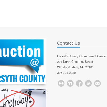
Contact Us
Forsyth County Government Center
201 North Chestnut Street
Winston-Salem, NC 27101
336-703-2020