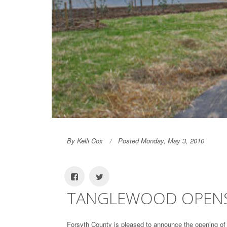
By Kelli Cox
Posted Monday, May 3, 2010
TANGLEWOOD OPENS
Forsyth County is pleased to announce the opening of 