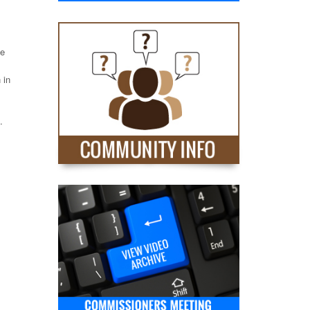
he
 in
.