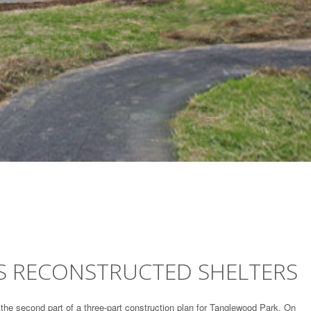
 RECONSTRUCTED SHELTERS
the second part of a three-part construction plan for Tanglewood Park. On