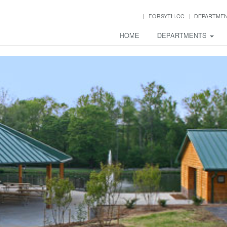
FORSYTH.CC
DEPARTME
HOME
DEPARTMENTS