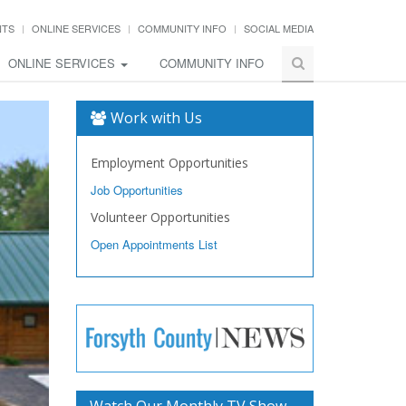
NTS
ONLINE SERVICES
COMMUNITY INFO
SOCIAL MEDIA
ONLINE SERVICES
COMMUNITY INFO
Work with Us
Employment Opportunities
Job Opportunities
Volunteer Opportunities
Open Appointments List
Watch Our Monthly TV Show