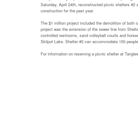
Saturday, April 24th, reconstructed picnic shelters #2 
construction for the past year.
The $1 million project included the demolition of both o
project was the extension of the sewer line from Shelt
controlled restrooms, sand volleyball courts and horse
Skilpot Lake. Shelter #2 can accommodate 150 people
For information on reserving a picnic shelter at Tang