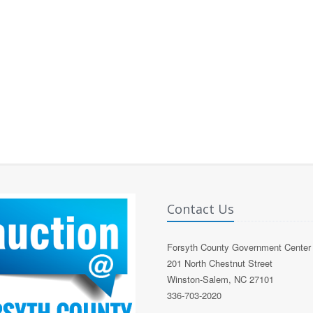
Contact Us
Forsyth County Government Center
201 North Chestnut Street
Winston-Salem, NC 27101
336-703-2020