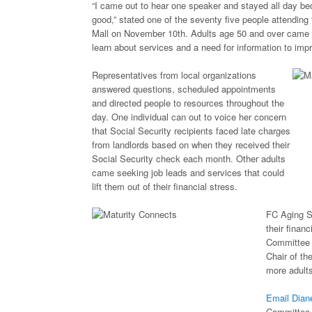
“I came out to hear one speaker and stayed all day b
good,” stated one of the seventy five people attending
Mall on November 10th. Adults age 50 and over came w
learn about services and a need for information to impro
Representatives from local organizations
answered questions, scheduled appointments
and directed people to resources throughout the
day. One individual can out to voice her concern
that Social Security recipients faced late charges
from landlords based on when they received their
Social Security check each month. Other adults
came seeking job leads and services that could
lift them out of their financial stress.
FC Aging S
their finan
Committee f
Chair of th
more adults
Email Dia
Committee