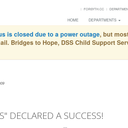
FORSYTH.CC
DEPARTME
HOME
DEPARTMENTS
s is closed due to a power outage
, but mos
ail. Bridges to Hope, DSS Child Support Se
009
" DECLARED A SUCCESS!