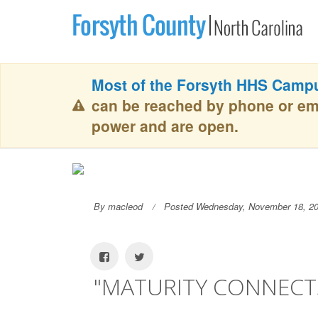
Most of the Forsyth HHS Campu
can be reached by phone or em
power and are open.
By macleod
Posted Wednesday, November 18, 2
"MATURITY CONNECTS