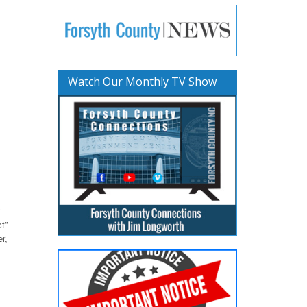
Watch Our Monthly TV Show
t”
r,