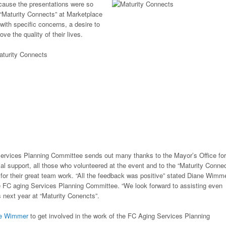
ecause the presentations were so
 “Maturity Connects” at Marketplace
ith specific concerns, a desire to
ve the quality of their lives.
ervices Planning Committee sends out many thanks to the Mayor’s Office for
cial support, all those who volunteered at the event and to the “Maturity Connec
or their great team work. “All the feedback was positive” stated Diane Wimme
e FC aging Services Planning Committee. “We look forward to assisting even
 next year at “Maturity Conencts”.
ne Wimmer
to get involved in the work of the FC Aging Services Planning
.