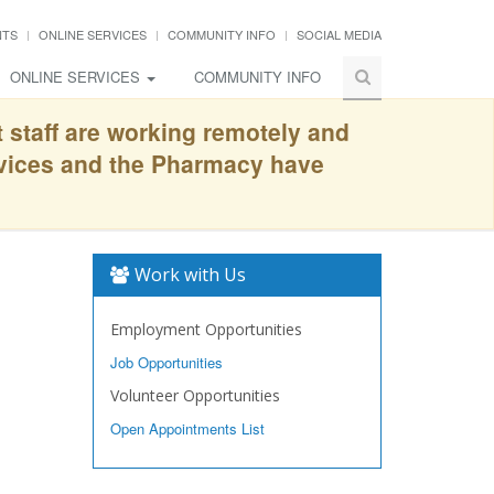
NTS
ONLINE SERVICES
COMMUNITY INFO
SOCIAL MEDIA
ONLINE SERVICES
COMMUNITY INFO
t staff are working remotely and
rvices and the Pharmacy have
Work with Us
Employment Opportunities
Job Opportunities
Volunteer Opportunities
Open Appointments List