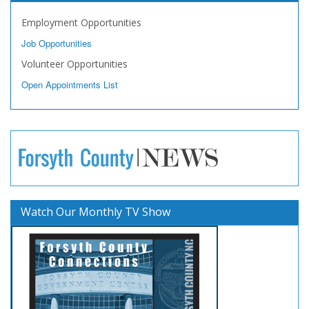
Employment Opportunities
Job Opportunities
Volunteer Opportunities
Open Appointments List
Watch Our Monthly TV Show