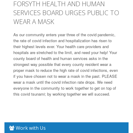
FORSYTH HEALTH AND HUMAN
SERVICES BOARD URGES PUBLIC TO
WEAR A MASK
As our community enters year three of the covid pandemic,
the rate of covid infection and hospitalization has risen to
their highest levels ever. Your health care providers and
hospitals are stretched to the limit, and need your help! Your
county board of health and human services asks in the
strongest way possible that every county resident wear a
proper mask to reduce the high rate of covid infections, even
if you have chosen not to wear a mask in the past. PLEASE
wear a mask until the covid infection rate drops. We need
everyone in the community to work together to get on top of
this covid tsunami; by working together we will succeed.
Work with Us