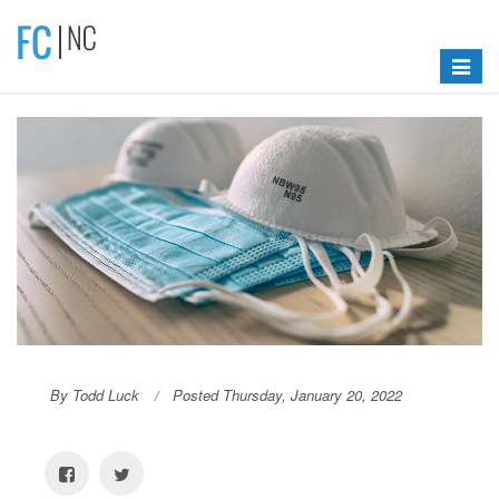
Toggle
navigat
By Todd Luck
Posted Thursday, January 20, 2022