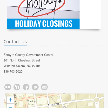
Contact Us
Forsyth County Government Center
201 North Chestnut Street
Winston-Salem, NC 27101
336-703-2020
+
−