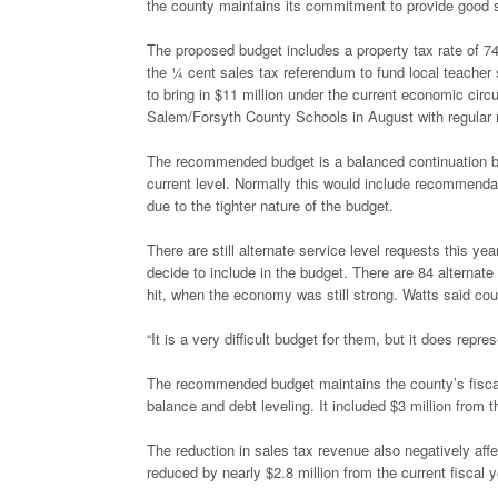
the county maintains its commitment to provide good se
The proposed budget includes a property tax rate of 74
the ¼ cent sales tax referendum to fund local teacher 
to bring in $11 million under the current economic cir
Salem/Forsyth County Schools in August with regular 
The recommended budget is a balanced continuation bud
current level. Normally this would include recommendat
due to the tighter nature of the budget.
There are still alternate service level requests this 
decide to include in the budget. There are 84 alternate
hit, when the economy was still strong. Watts said coun
“It is a very difficult budget for them, but it does repr
The recommended budget maintains the county’s fiscal p
balance and debt leveling. It included $3 million from
The reduction in sales tax revenue also negatively aff
reduced by nearly $2.8 million from the current fiscal 