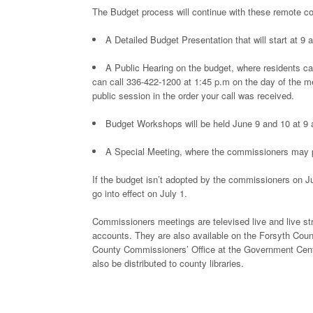
The Budget process will continue with these remote 
A Detailed Budget Presentation that will start at 9 
A Public Hearing on the budget, where residents ca
can call 336-422-1200 at 1:45 p.m on the day of the me
public session in the order your call was received.
Budget Workshops will be held June 9 and 10 at 9 
A Special Meeting, where the commissioners may po
If the budget isn’t adopted by the commissioners on Ju
go into effect on July 1.
Commissioners meetings are televised live and live 
accounts. They are also available on the Forsyth Count
County Commissioners’ Office at the Government Cente
also be distributed to county libraries.