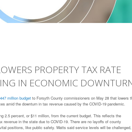
OWERS PROPERTY TAX RATE
DING IN ECONOMIC DOWNTUR
447 million budget
to Forsyth County commissioners on May 28 that lowers t
vices amid the downturn in tax revenue caused by the COVID-19 pandemic.
5 percent, or $11 million, from the current budget. This reflects the
tax revenue in the state due to COVID-19. There are no layoffs of county
ital positions, like public safety. Watts said service levels will be challenged,