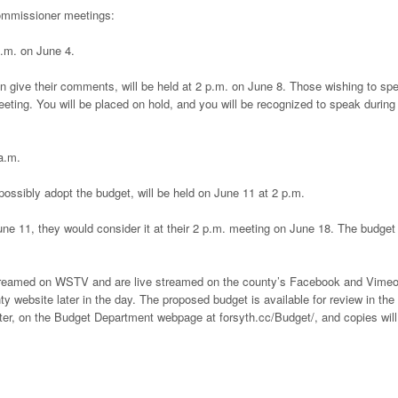
commissioner meetings:
a.m. on June 4.
n give their comments, will be held at 2 p.m. on June 8. Those wishing to sp
eting. You will be placed on hold, and you will be recognized to speak during
a.m.
ssibly adopt the budget, will be held on June 11 at 2 p.m.
ne 11, they would consider it at their 2 p.m. meeting on June 18. The budget 
streamed on WSTV and are live streamed on the county’s Facebook and Vime
y website later in the day. The proposed budget is available for review in the
r, on the Budget Department webpage at forsyth.cc/Budget/, and copies will