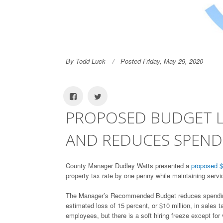
By Todd Luck
Posted Friday, May 29, 2020
PROPOSED BUDGET L
AND REDUCES SPEN
County Manager Dudley Watts presented a
proposed $
property tax rate by one penny while maintaining ser
The Manager’s Recommended Budget reduces spending 2.
estimated loss of 15 percent, or $10 million, in sales 
employees, but there is a soft hiring freeze except for v