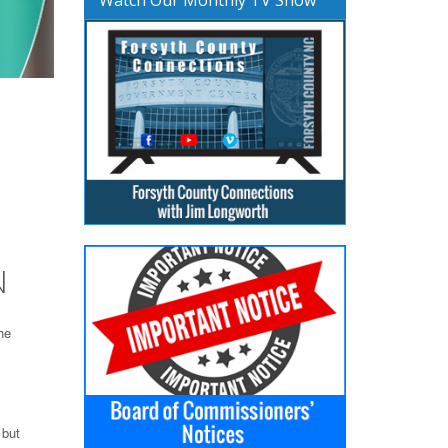
N
he
 but