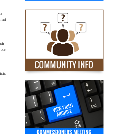
se
ated
eir
year
isis