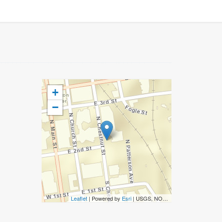
+
−
Leaflet
| Powered by
Esri
|
USGS, NOAA