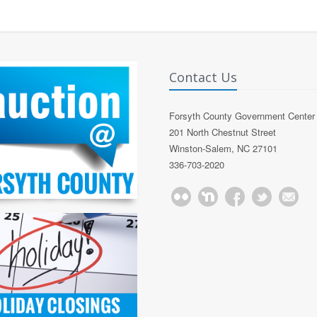
Contact Us
Forsyth County Government Center
201 North Chestnut Street
Winston-Salem, NC 27101
336-703-2020