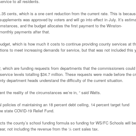
rvice to all residents.
.35 cents, which is a one cent reduction from the current rate. This is becau
supplements was approved by voters and will go into effect in July. It’s estim
cumstances, and the budget allocates the first payment to the Winston-
monthly payments after that.
get, which is how much it costs to continue providing county services at th
ions to meet increasing demands for service, but that was not included this 
year, which are funding requests from departments that the commissioners could
 service levels totalling $34.7 million. These requests were made before the cr
ty department heads understand the difficulty of the current situation.
esent the reality of the circumstances we’re in, “ said Watts.
olicies of maintaining an 18 percent debt ceiling, 14 percent target fund
 the state COVID-19 Relief Fund.
ects the county’s school funding formula so funding for WS/FC Schools will be
year, not including the revenue from the ¼ cent sales tax.