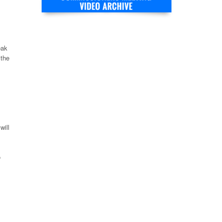
eak
 the
will
o