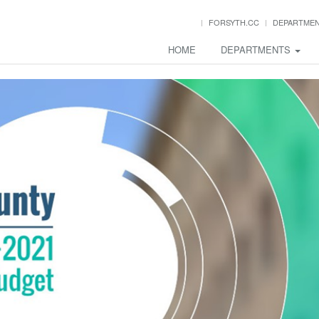
FORSYTH.CC
DEPARTME
HOME
DEPARTMENTS