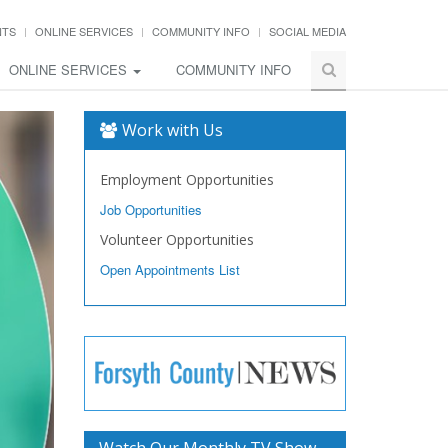
NTS
ONLINE SERVICES
COMMUNITY INFO
SOCIAL MEDIA
ONLINE SERVICES
COMMUNITY INFO
Work with Us
Employment Opportunities
Job Opportunities
Volunteer Opportunities
Open Appointments List
Watch Our Monthly TV Show