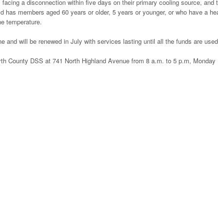
 facing a disconnection within five days on their primary cooling source, and 
ld has members aged 60 years or older, 5 years or younger, or who have a hea
the temperature.
e and will be renewed in July with services lasting until all the funds are used
orsyth County DSS at 741 North Highland Avenue from 8 a.m. to 5 p.m, Monday