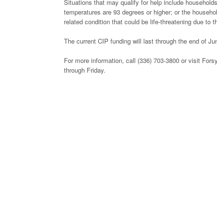
Situations that may qualify for help include households
temperatures are 93 degrees or higher; or the househo
related condition that could be life-threatening due to 
The current CIP funding will last through the end of Jun
For more information, call (336) 703-3800 or visit F
through Friday.