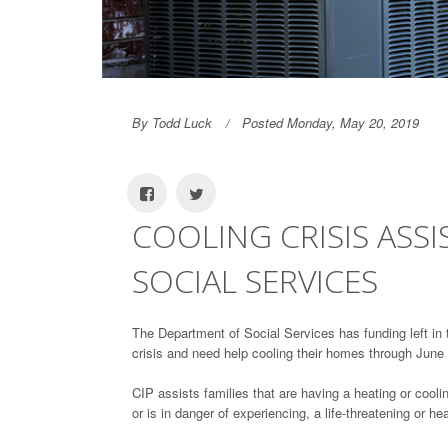
By Todd Luck
Posted Monday, May 20, 2019
COOLING CRISIS ASS
SOCIAL SERVICES
The Department of Social Services has funding left in 
crisis and need help cooling their homes through June
CIP assists families that are having a heating or coolin
or is in danger of experiencing, a life-threatening or h