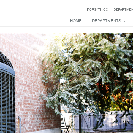
FORSYTH.CC
DEPARTME
HOME
DEPARTMENTS