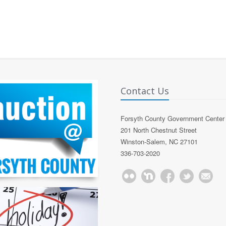
Contact Us
Forsyth County Government Center
201 North Chestnut Street
Winston-Salem, NC 27101
336-703-2020