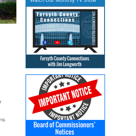
y
ing,