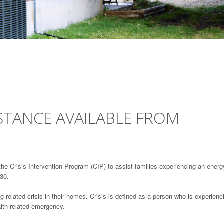
ISTANCE AVAILABLE FROM
the Crisis Intervention Program (CIP) to assist families experiencing an energ
 30.
g related crisis in their homes. Crisis is defined as a person who is experienc
ealth-related emergency.