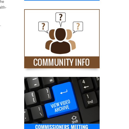
the
lth-
.