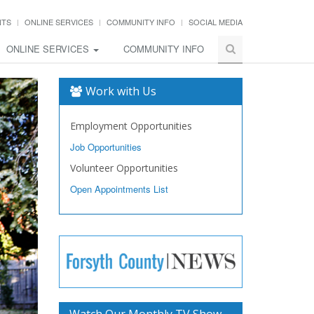
NTS
ONLINE SERVICES
COMMUNITY INFO
SOCIAL MEDIA
ONLINE SERVICES
COMMUNITY INFO
Work with Us
Employment Opportunities
Job Opportunities
Volunteer Opportunities
Open Appointments List
Watch Our Monthly TV Show