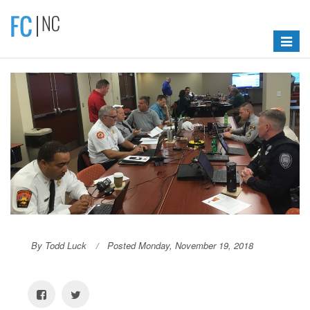
Toggle
navigat
By Todd Luck
Posted Monday, November 19, 2018