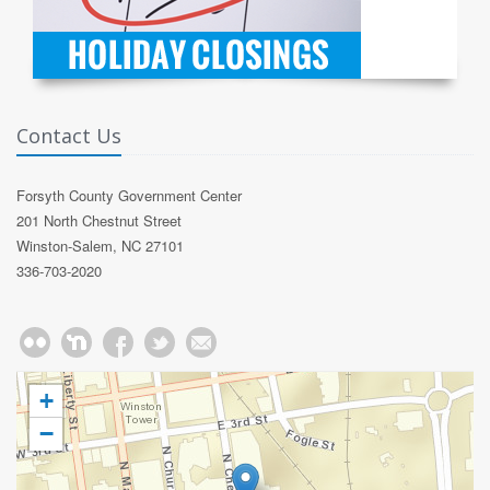
Contact Us
Forsyth County Government Center
201 North Chestnut Street
Winston-Salem, NC 27101
336-703-2020
+
−