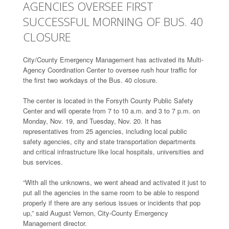
AGENCIES OVERSEE FIRST
SUCCESSFUL MORNING OF BUS. 40
CLOSURE
City/County Emergency Management has activated its Multi-
Agency Coordination Center to oversee rush hour traffic for
the first two workdays of the Bus. 40 closure.
The center is located in the Forsyth County Public Safety
Center and will operate from 7 to 10 a.m. and 3 to 7 p.m. on
Monday, Nov. 19, and Tuesday, Nov. 20. It has
representatives from 25 agencies, including local public
safety agencies, city and state transportation departments
and critical infrastructure like local hospitals, universities and
bus services.
“With all the unknowns, we went ahead and activated it just to
put all the agencies in the same room to be able to respond
properly if there are any serious issues or incidents that pop
up,” said August Vernon, City-County Emergency
Management director.