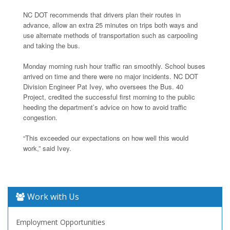
NC DOT recommends that drivers plan their routes in
advance, allow an extra 25 minutes on trips both ways and
use alternate methods of transportation such as carpooling
and taking the bus.
Monday morning rush hour traffic ran smoothly. School buses
arrived on time and there were no major incidents. NC DOT
Division Engineer Pat Ivey, who oversees the Bus. 40
Project, credited the successful first morning to the public
heeding the department’s advice on how to avoid traffic
congestion.
“This exceeded our expectations on how well this would
work,” said Ivey.
Work with Us
Employment Opportunities