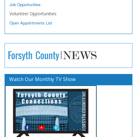
Job Opportunities
Volunteer Opportunities
Open Appointments List
Watch Our Monthly TV Show