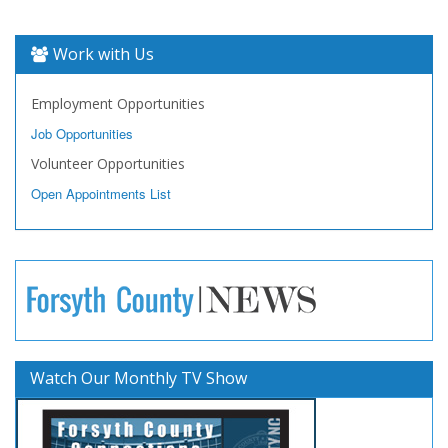
Work with Us
Employment Opportunities
Job Opportunities
Volunteer Opportunities
Open Appointments List
Watch Our Monthly TV Show