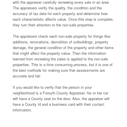
with the appraiser carefully reviewing every sale in an area.
The appraisers verify the quality, the condition and the
accuracy of tax data for each property and determine how
each characteristic affects value. Once this step is complete,
they turn their attention to the non-sale properties.
The appraisers check each non-sale property for things like:
additions, renovations, demolition of outbuildings, property
damage, the general condition of the property and other items
that might affect the property value. Then the information
learned from reviewing the sales is applied to the non-sale
properties. This is a time consuming process, but it is one of
the best methods for making sure that assessments are
accurate and fair.
If you would like to verify that the person in your
neighborhood is a Forsyth County Appraiser, his or her car
will have a County seal on the door. Also, the appraiser will
have a County Id and a business card with their contact
information.