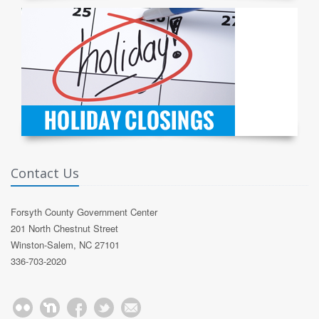
Contact Us
Forsyth County Government Center
201 North Chestnut Street
Winston-Salem, NC 27101
336-703-2020