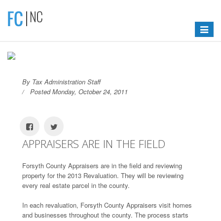
Toggle
navigat
By Tax Administration Staff
Posted Monday, October 24, 2011
APPRAISERS ARE IN THE FIELD
Forsyth County Appraisers are in the field and reviewing
property for the 2013 Revaluation. They will be reviewing
every real estate parcel in the county.
In each revaluation, Forsyth County Appraisers visit homes
and businesses throughout the county. The process starts