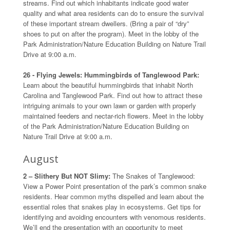
streams. Find out which inhabitants indicate good water
quality and what area residents can do to ensure the survival
of these important stream dwellers. (Bring a pair of “dry”
shoes to put on after the program). Meet in the lobby of the
Park Administration/Nature Education Building on Nature Trail
Drive at 9:00 a.m.
26 - Flying Jewels: Hummingbirds of Tanglewood Park:
Learn about the beautiful hummingbirds that inhabit North
Carolina and Tanglewood Park. Find out how to attract these
intriguing animals to your own lawn or garden with properly
maintained feeders and nectar-rich flowers. Meet in the lobby
of the Park Administration/Nature Education Building on
Nature Trail Drive at 9:00 a.m.
August
2 – Slithery But NOT Slimy:
The Snakes of Tanglewood:
View a Power Point presentation of the park’s common snake
residents. Hear common myths dispelled and learn about the
essential roles that snakes play in ecosystems. Get tips for
identifying and avoiding encounters with venomous residents.
We’ll end the presentation with an opportunity to meet