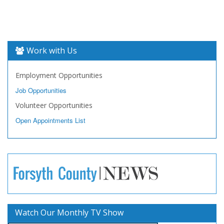
Work with Us
Employment Opportunities
Job Opportunities
Volunteer Opportunities
Open Appointments List
Watch Our Monthly TV Show