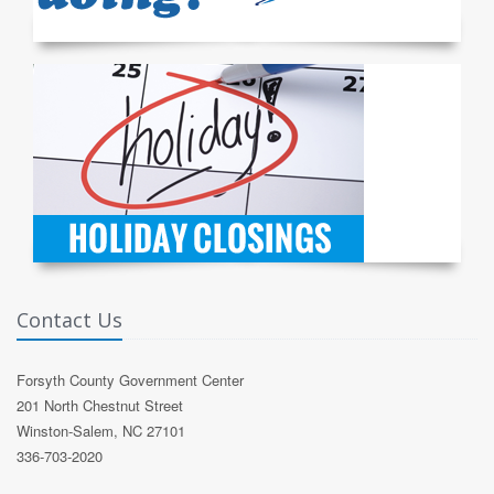
Contact Us
Forsyth County Government Center
201 North Chestnut Street
Winston-Salem, NC 27101
336-703-2020