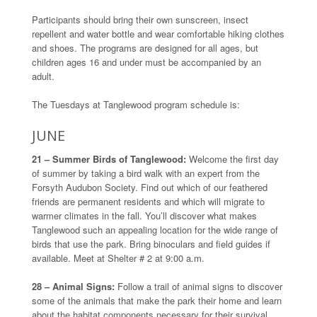
Participants should bring their own sunscreen, insect
repellent and water bottle and wear comfortable hiking clothes
and shoes. The programs are designed for all ages, but
children ages 16 and under must be accompanied by an
adult.
The Tuesdays at Tanglewood program schedule is:
JUNE
21 – Summer Birds of Tanglewood:
Welcome the first day
of summer by taking a bird walk with an expert from the
Forsyth Audubon Society. Find out which of our feathered
friends are permanent residents and which will migrate to
warmer climates in the fall. You’ll discover what makes
Tanglewood such an appealing location for the wide range of
birds that use the park. Bring binoculars and field guides if
available. Meet at Shelter # 2 at 9:00 a.m.
28 – Animal Signs:
Follow a trail of animal signs to discover
some of the animals that make the park their home and learn
about the habitat components necessary for their survival.