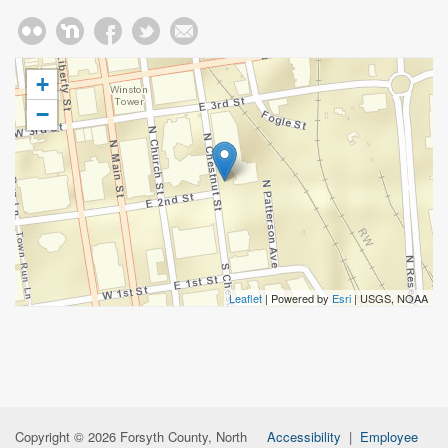
+
−
Leaflet
| Powered by
Esri
|
USGS, NOAA
Copyright © 2026 Forsyth County, North
Accessibility
|
Employee