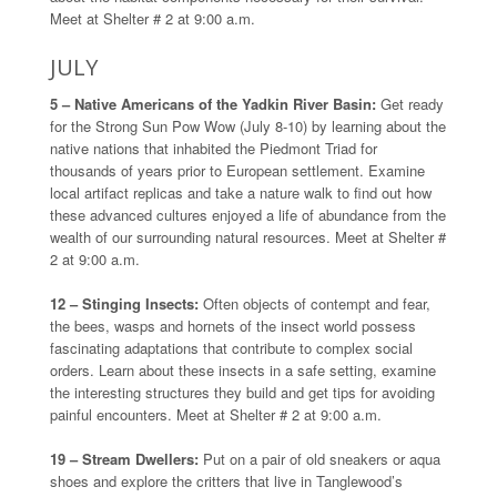
Meet at Shelter # 2 at 9:00 a.m.
JULY
5 – Native Americans of the Yadkin River Basin:
Get ready
for the Strong Sun Pow Wow (July 8-10) by learning about the
native nations that inhabited the Piedmont Triad for
thousands of years prior to European settlement. Examine
local artifact replicas and take a nature walk to find out how
these advanced cultures enjoyed a life of abundance from the
wealth of our surrounding natural resources. Meet at Shelter #
2 at 9:00 a.m.
12 – Stinging Insects:
Often objects of contempt and fear,
the bees, wasps and hornets of the insect world possess
fascinating adaptations that contribute to complex social
orders. Learn about these insects in a safe setting, examine
the interesting structures they build and get tips for avoiding
painful encounters. Meet at Shelter # 2 at 9:00 a.m.
19 – Stream Dwellers:
Put on a pair of old sneakers or aqua
shoes and explore the critters that live in Tanglewood’s