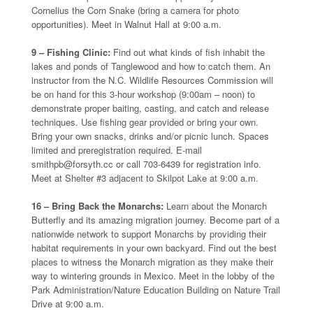
Cornelius the Corn Snake (bring a camera for photo
opportunities). Meet in Walnut Hall at 9:00 a.m.
9 – Fishing Clinic:
Find out what kinds of fish inhabit the
lakes and ponds of Tanglewood and how to catch them. An
instructor from the N.C. Wildlife Resources Commission will
be on hand for this 3-hour workshop (9:00am – noon) to
demonstrate proper baiting, casting, and catch and release
techniques. Use fishing gear provided or bring your own.
Bring your own snacks, drinks and/or picnic lunch. Spaces
limited and preregistration required. E-mail
smithpb@forsyth.cc or call 703-6439 for registration info.
Meet at Shelter #3 adjacent to Skilpot Lake at 9:00 a.m.
16 – Bring Back the Monarchs:
Learn about the Monarch
Butterfly and its amazing migration journey. Become part of a
nationwide network to support Monarchs by providing their
habitat requirements in your own backyard. Find out the best
places to witness the Monarch migration as they make their
way to wintering grounds in Mexico. Meet in the lobby of the
Park Administration/Nature Education Building on Nature Trail
Drive at 9:00 a.m.