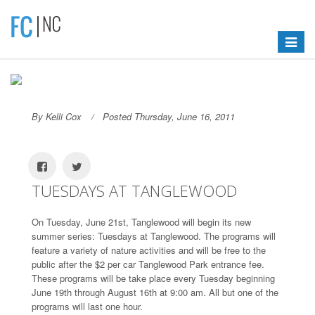
Toggle
navigat
By Kelli Cox
Posted Thursday, June 16, 2011
TUESDAYS AT TANGLEWOOD
On Tuesday, June 21st, Tanglewood will begin its new
summer series: Tuesdays at Tanglewood. The programs will
feature a variety of nature activities and will be free to the
public after the $2 per car Tanglewood Park entrance fee.
These programs will be take place every Tuesday beginning
June 19th through August 16th at 9:00 am. All but one of the
programs will last one hour.