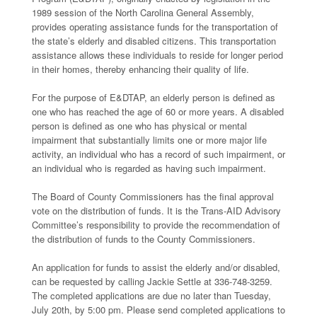
1989 session of the North Carolina General Assembly,
provides operating assistance funds for the transportation of
the state’s elderly and disabled citizens. This transportation
assistance allows these individuals to reside for longer period
in their homes, thereby enhancing their quality of life.
For the purpose of E&DTAP, an elderly person is defined as
one who has reached the age of 60 or more years. A disabled
person is defined as one who has physical or mental
impairment that substantially limits one or more major life
activity, an individual who has a record of such impairment, or
an individual who is regarded as having such impairment.
The Board of County Commissioners has the final approval
vote on the distribution of funds. It is the Trans-AID Advisory
Committee’s responsibility to provide the recommendation of
the distribution of funds to the County Commissioners.
An application for funds to assist the elderly and/or disabled,
can be requested by calling Jackie Settle at 336-748-3259.
The completed applications are due no later than Tuesday,
July 20th, by 5:00 pm. Please send completed applications to