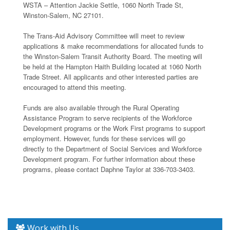
WSTA – Attention Jackie Settle, 1060 North Trade St,
Winston-Salem, NC 27101.
The Trans-Aid Advisory Committee will meet to review
applications & make recommendations for allocated funds to
the Winston-Salem Transit Authority Board. The meeting will
be held at the Hampton Haith Building located at 1060 North
Trade Street. All applicants and other interested parties are
encouraged to attend this meeting.
Funds are also available through the Rural Operating
Assistance Program to serve recipients of the Workforce
Development programs or the Work First programs to support
employment. However, funds for these services will go
directly to the Department of Social Services and Workforce
Development program. For further information about these
programs, please contact Daphne Taylor at 336-703-3403.
Work with Us