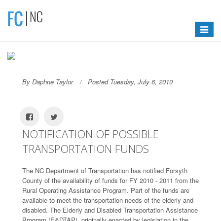
Toggle
navigat
By Daphne Taylor
Posted Tuesday, July 6, 2010
NOTIFICATION OF POSSIBLE
TRANSPORTATION FUNDS
The NC Department of Transportation has notified Forsyth
County of the availability of funds for FY 2010 - 2011 from the
Rural Operating Assistance Program. Part of the funds are
available to meet the transportation needs of the elderly and
disabled. The Elderly and Disabled Transportation Assistance
Program (E&DTAP), originally enacted by legislation in the