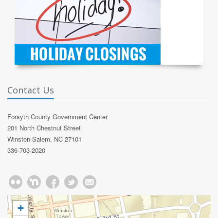
Contact Us
Forsyth County Government Center
201 North Chestnut Street
Winston-Salem, NC 27101
336-703-2020
+