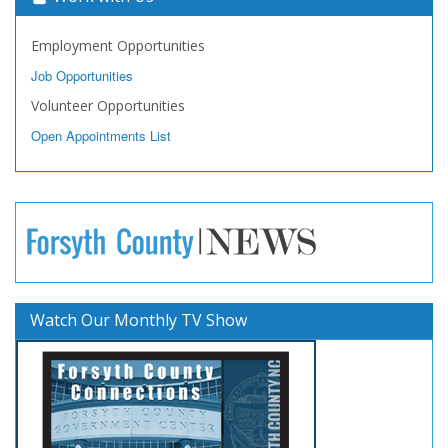
Employment Opportunities
Job Opportunities
Volunteer Opportunities
Open Appointments List
Watch Our Monthly TV Show