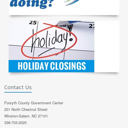
Contact Us
Forsyth County Government Center
201 North Chestnut Street
Winston-Salem, NC 27101
336-703-2020