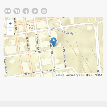
+
−
Leaflet
| Powered by
Esri
|
USGS, NOAA