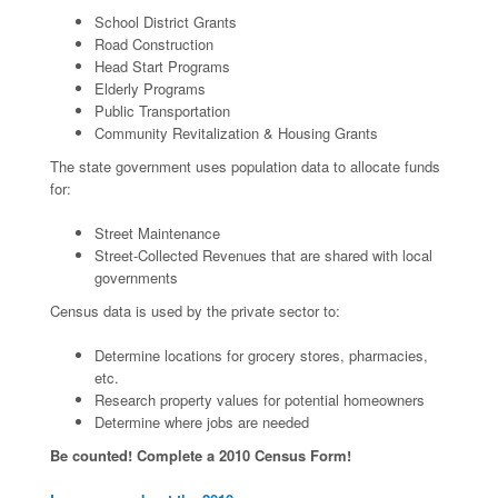
School District Grants
Road Construction
Head Start Programs
Elderly Programs
Public Transportation
Community Revitalization & Housing Grants
The state government uses population data to allocate funds
for:
Street Maintenance
Street-Collected Revenues that are shared with local
governments
Census data is used by the private sector to:
Determine locations for grocery stores, pharmacies,
etc.
Research property values for potential homeowners
Determine where jobs are needed
Be counted! Complete a 2010 Census Form!