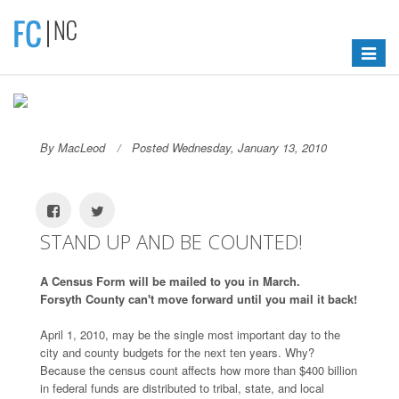
Toggle
navigat
By MacLeod
Posted Wednesday, January 13, 2010
STAND UP AND BE COUNTED!
A Census Form will be mailed to you in March.
Forsyth County can't move forward until you mail it back!
April 1, 2010, may be the single most important day to the
city and county budgets for the next ten years. Why?
Because the census count affects how more than $400 billion
in federal funds are distributed to tribal, state, and local