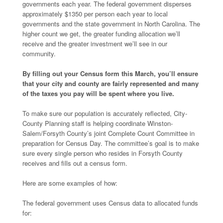
governments each year. The federal government disperses
approximately $1350 per person each year to local
governments and the state government in North Carolina. The
higher count we get, the greater funding allocation we’ll
receive and the greater investment we’ll see in our
community.
By filling out your Census form this March, you’ll ensure
that your city and county are fairly represented and many
of the taxes you pay will be spent where you live.
To make sure our population is accurately reflected, City-
County Planning staff is helping coordinate Winston-
Salem/Forsyth County’s joint Complete Count Committee in
preparation for Census Day. The committee’s goal is to make
sure every single person who resides in Forsyth County
receives and fills out a census form.
Here are some examples of how:
The federal government uses Census data to allocated funds
for: