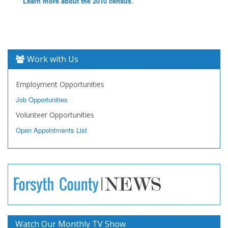
Learn more about the 2010 census
.
Work with Us
Employment Opportunities
Job Opportunities
Volunteer Opportunities
Open Appointments List
Watch Our Monthly TV Show