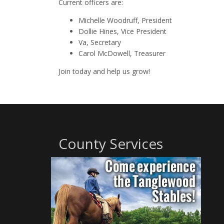
Current officers are:
Michelle Woodruff, President
Dollie Hines, Vice President
Va, Secretary
Carol McDowell, Treasurer
Join today and help us grow!
County Services