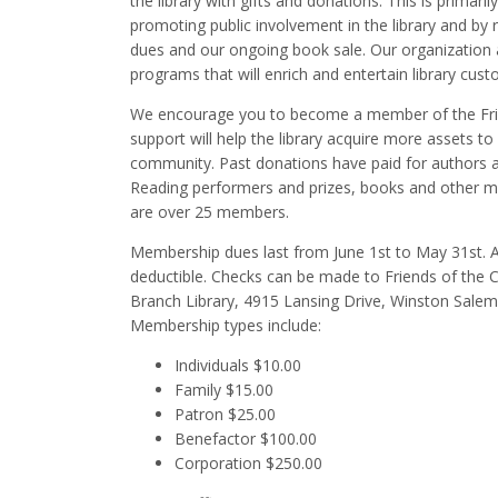
the library with gifts and donations. This is primari
promoting public involvement in the library and by
dues and our ongoing book sale. Our organization
programs that will enrich and entertain library cust
We encourage you to become a member of the Fri
support will help the library acquire more assets to
community. Past donations have paid for authors
Reading performers and prizes, books and other mat
are over 25 members.
Membership dues last from June 1st to May 31st. A
deductible. Checks can be made to Friends of the 
Branch Library, 4915 Lansing Drive, Winston Sale
Membership types include:
Individuals $10.00
Family $15.00
Patron $25.00
Benefactor $100.00
Corporation $250.00