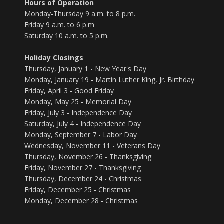
Hours of Operation
Monday-Thursday 9 a.m. to 8 p.m.
Friday 9 a.m. to 6 p.m
Saturday 10 a.m. to 5 p.m.
Holiday Closings
Thursday, January 1 - New Year's Day
Monday, January 19 - Martin Luther King, Jr. Birthday
Friday, April 3 - Good Friday
Monday, May 25 - Memorial Day
Friday, July 3 - Independence Day
Saturday, July 4 - Independence Day
Monday, September 7 - Labor Day
Wednesday, November 11 - Veterans Day
Thursday, November 26 - Thanksgiving
Friday, November 27 - Thanksgiving
Thursday, December 24 - Christmas
Friday, December 25 - Christmas
Monday, December 28 - Christmas