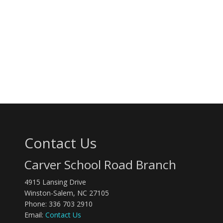
Contact Us
Carver School Road Branch
4915 Lansing Drive
Winston-Salem, NC 27105
Phone: 336 703 2910
Email:
Contact Us