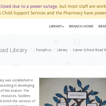
closed due to a power outage
, but most staff are wor
S Child Support Services and the Pharmacy have power
LIBRARY
BRANCH HOME
BRA
oad Library
Forsyth.cc
/
Library
/
Carver School Road 
ary was established in
assisting in developing
 of this branch. The
resources, facilities
d enrich the services of