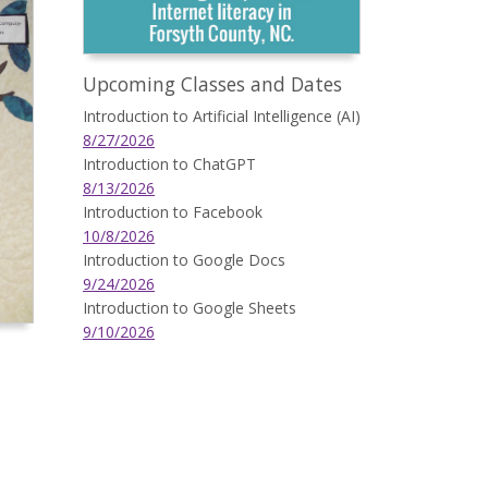
Upcoming Classes and Dates
Introduction to Artificial Intelligence (AI)
8/27/2026
Introduction to ChatGPT
8/13/2026
Introduction to Facebook
10/8/2026
Introduction to Google Docs
9/24/2026
Introduction to Google Sheets
9/10/2026