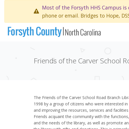
Most of the Forsyth HHS Campus is 
phone or email. Bridges to Hope, DS
Friends of the Carver School R
The Friends of the Carver School Road Branch Libr
1998 by a group of citizens who were interested in 
and improving the resources, services and facilities
Friends acquaint the community with the functions, 
and the needs of the library, as well as promote an