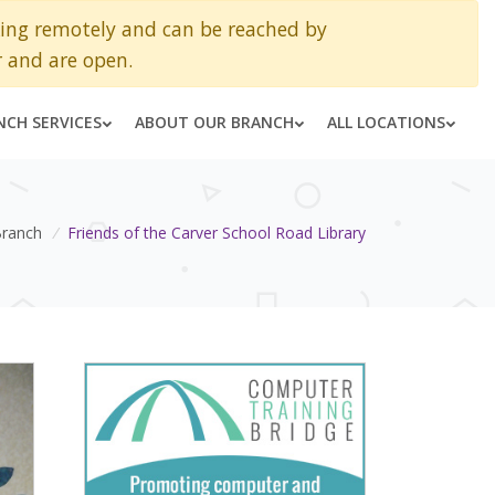
king remotely and can be reached by
 and are open.
NCH SERVICES
ABOUT OUR BRANCH
ALL LOCATIONS
Branch
/
Friends of the Carver School Road Library