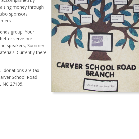
ly accomplished by
 raising money through
 also sponsors
omers.
ends group. Your
 better serve our
 and speakers, Summer
erials. Currently there
ll donations are tax
Carver School Road
m, NC 27105.