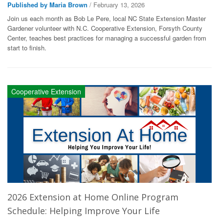
Published by Maria Brown
/ February 13, 2026
Join us each month as Bob Le Pere, local NC State Extension Master
Gardener volunteer with N.C. Cooperative Extension, Forsyth County
Center, teaches best practices for managing a successful garden from
start to finish.
Cooperative Extension
2026 Extension at Home Online Program
Schedule: Helping Improve Your Life