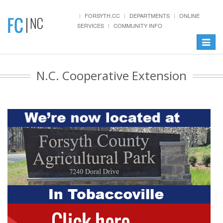
FORSYTH.CC
DEPARTMENTS
ONLINE
SERVICES
COMMUNITY INFO
Toggle
navigat
N.C. Cooperative Extension