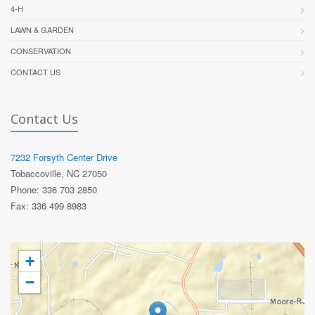
4-H
LAWN & GARDEN
CONSERVATION
CONTACT US
Contact Us
7232 Forsyth Center Drive
Tobaccoville, NC 27050
Phone: 336 703 2850
Fax: 336 499 8983
+
−