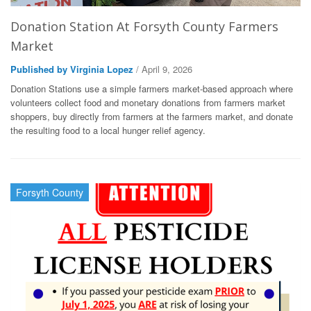
Donation Station At Forsyth County Farmers
Market
Published by Virginia Lopez
/ April 9, 2026
Donation Stations use a simple farmers market-based approach where
volunteers collect food and monetary donations from farmers market
shoppers, buy directly from farmers at the farmers market, and donate
the resulting food to a local hunger relief agency.
Forsyth County