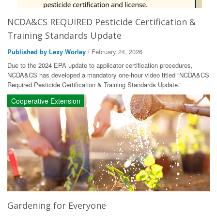
NCDA&CS REQUIRED Pesticide Certification &
Training Standards Update
Published by Lexy Worley
/ February 24, 2026
Due to the 2024 EPA update to applicator certification procedures,
NCDA&CS has developed a mandatory one-hour video titled “NCDA&CS
Required Pesticide Certification & Training Standards Update.”
Cooperative Extension
Gardening for Everyone