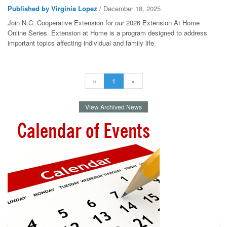
Published by Virginia Lopez
/ December 18, 2025
Join N.C. Cooperative Extension for our 2026 Extension At Home
Online Series. Extension at Home is a program designed to address
important topics affecting individual and family life.
«
1
»
View Archived News