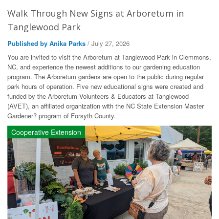
Walk Through New Signs at Arboretum in
Tanglewood Park
Published by Anika Parks
/ July 27, 2026
You are invited to visit the Arboretum at Tanglewood Park in Clemmons,
NC, and experience the newest additions to our gardening education
program. The Arboretum gardens are open to the public during regular
park hours of operation. Five new educational signs were created and
funded by the Arboretum Volunteers & Educators at Tanglewood
(AVET), an affiliated organization with the NC State Extension Master
Gardener? program of Forsyth County.
Cooperative Extension