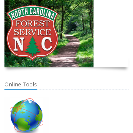
Online Tools