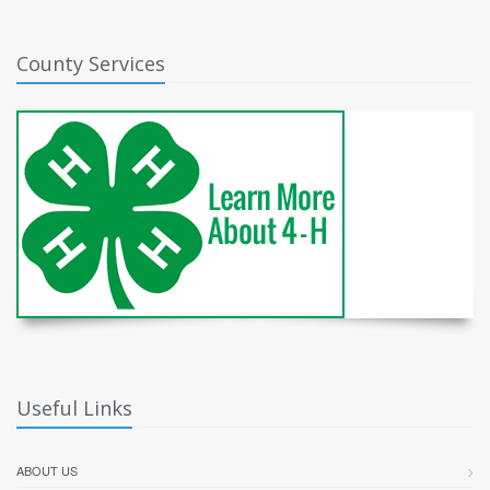
County Services
Useful Links
ABOUT US