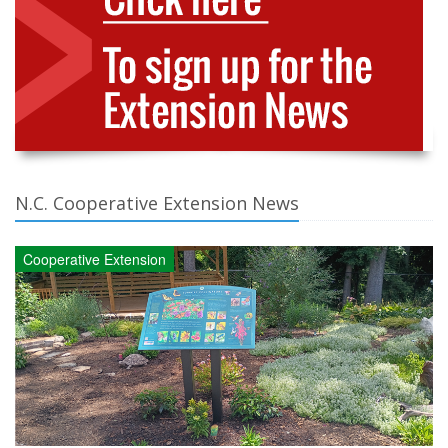
N.C. Cooperative Extension News
Cooperative Extension