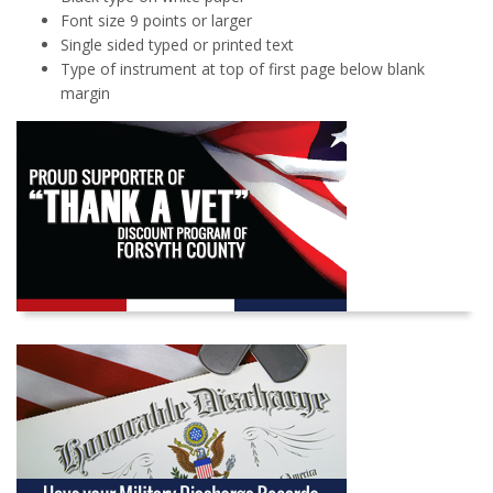
Font size 9 points or larger
Single sided typed or printed text
Type of instrument at top of first page below blank
margin