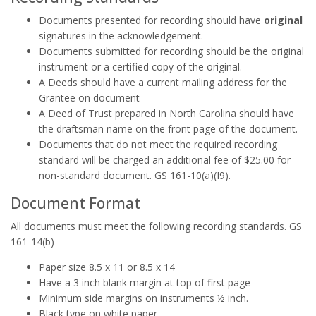
Documents presented for recording should have
original
signatures in the acknowledgement.
Documents submitted for recording should be the original
instrument or a certified copy of the original.
A Deeds should have a current mailing address for the
Grantee on document
A Deed of Trust prepared in North Carolina should have
the draftsman name on the front page of the document.
Documents that do not meet the required recording
standard will be charged an additional fee of $25.00 for
non-standard document. GS 161-10(a)(I9).
Document Format
All documents must meet the following recording standards. GS
161-14(b)
Paper size 8.5 x 11 or 8.5 x 14
Have a 3 inch blank margin at top of first page
Minimum side margins on instruments ½ inch.
Black type on white paper