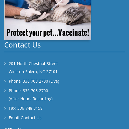
Contact Us
201 North Chestnut Street
Winston-Salem, NC 27101
Phone: 336 703 2700 (Live)
Phone: 336 703 2700
(After Hours Recording)
Fax: 336 748 3158
Email:
Contact Us