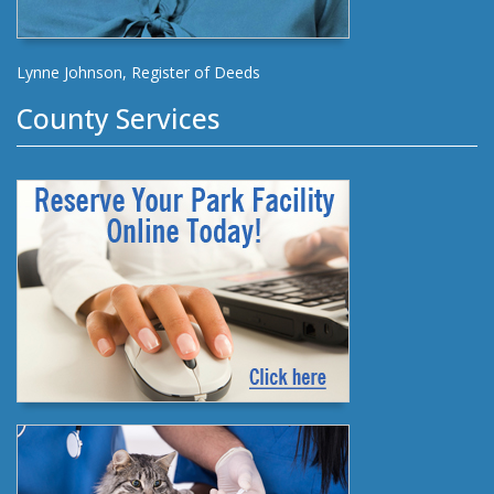
Lynne Johnson, Register of Deeds
County Services