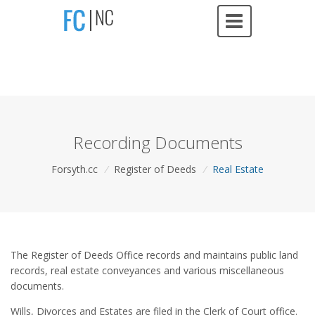
Recording Documents
Forsyth.cc
/
Register of Deeds
/
Real Estate
The Register of Deeds Office records and maintains public land
records, real estate conveyances and various miscellaneous
documents.
Wills, Divorces and Estates are filed in the Clerk of Court office.