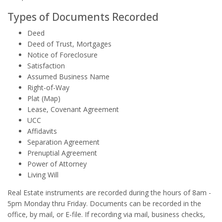
Types of Documents Recorded
Deed
Deed of Trust, Mortgages
Notice of Foreclosure
Satisfaction
Assumed Business Name
Right-of-Way
Plat (Map)
Lease, Covenant Agreement
UCC
Affidavits
Separation Agreement
Prenuptial Agreement
Power of Attorney
Living Will
Real Estate instruments are recorded during the hours of 8am -
5pm Monday thru Friday. Documents can be recorded in the
office, by mail, or E-file. If recording via mail, business checks,