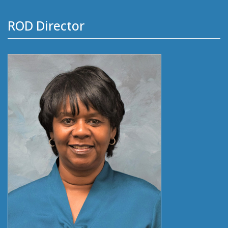
ROD Director