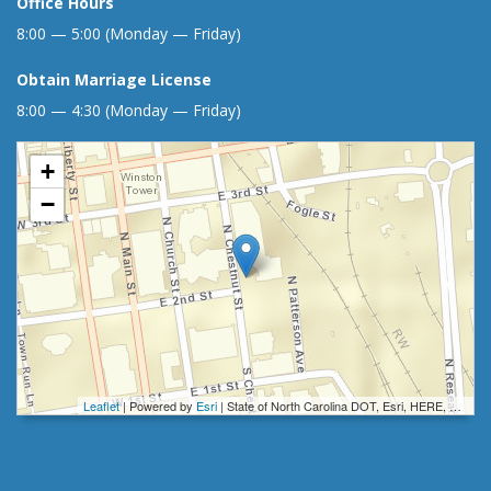
Office Hours
8:00 — 5:00 (Monday — Friday)
Obtain Marriage License
8:00 — 4:30 (Monday — Friday)
+
−
Leaflet
| Powered by
Esri
|
State of North Carolina DOT, Esri, HERE, Garmin, INCREMENT P, Intermap, NGA, USGS