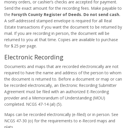
money orders, or cashier’s checks are accepted for payment.
Send the exact amount for the recording fees. Make payable to
the
Forsyth County Register of Deeds. Do not send cash.
A self-addressed stamped envelope is required for all Real
Estate transactions if you want the document to be returned by
mail. If you are recording in person, the document will be
returned to you at that time. Copies are available to purchase
for $.25 per page.
Electronic Recording
Documents and maps that are recorded electronically are not
required to have the name and address of the person to whom
the document is returned to. Before a document or map or can
be recorded electronically, an Electronic Recording Submitter
Agreement must be filed with an authorized E-Recording
provider and a Memorandum of Understanding (MOU)
completed. NCGS 47-14 (al) (5).
Maps can be recorded electronically (e-filed) or in person. See
NCGS 47-30 (o) for the requirements to e-Record maps and
plats.