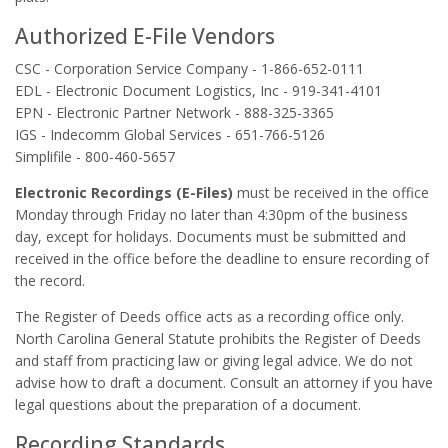
Authorized E-File Vendors
CSC - Corporation Service Company - 1-866-652-0111
EDL - Electronic Document Logistics, Inc - 919-341-4101
EPN - Electronic Partner Network - 888-325-3365
IGS - Indecomm Global Services - 651-766-5126
Simplifile - 800-460-5657
Electronic Recordings (E-Files)
must be received in the office
Monday through Friday no later than 4:30pm of the business
day, except for holidays. Documents must be submitted and
received in the office before the deadline to ensure recording of
the record.
The Register of Deeds office acts as a recording office only.
North Carolina General Statute prohibits the Register of Deeds
and staff from practicing law or giving legal advice. We do not
advise how to draft a document. Consult an attorney if you have
legal questions about the preparation of a document.
Recording Standards