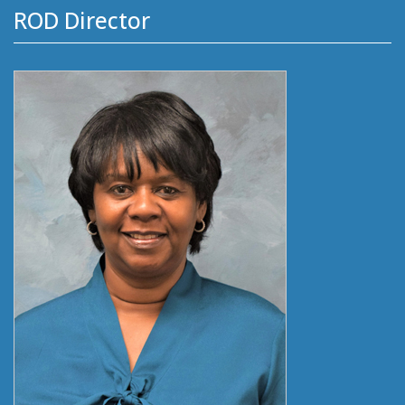
ROD Director