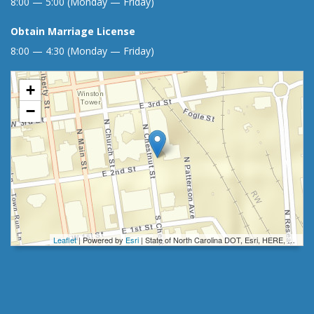
8:00 — 5:00 (Monday — Friday)
Obtain Marriage License
8:00 — 4:30 (Monday — Friday)
+
−
Leaflet
| Powered by
Esri
|
State of North Carolina DOT, Esri, HERE, Garmin, INCREMENT P, Intermap, NGA, USGS