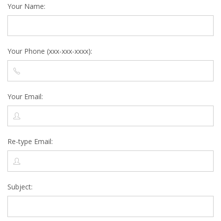
Your Name:
Your Phone (xxx-xxx-xxxx):
Your Email:
Re-type Email:
Subject: