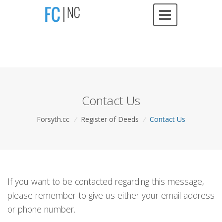
Contact Us
Forsyth.cc
/
Register of Deeds
/
Contact Us
If you want to be contacted regarding this message,
please remember to give us either your email address
or phone number.