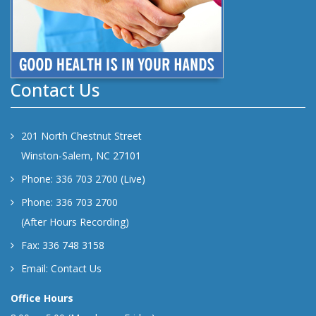
Contact Us
201 North Chestnut Street
Winston-Salem, NC 27101
Phone: 336 703 2700 (Live)
Phone: 336 703 2700
(After Hours Recording)
Fax: 336 748 3158
Email:
Contact Us
Office Hours