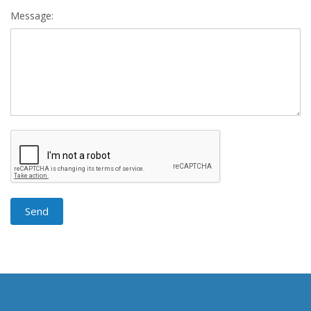
Message: