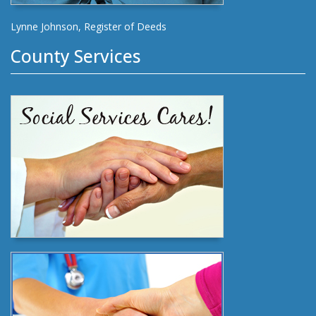
Lynne Johnson, Register of Deeds
County Services