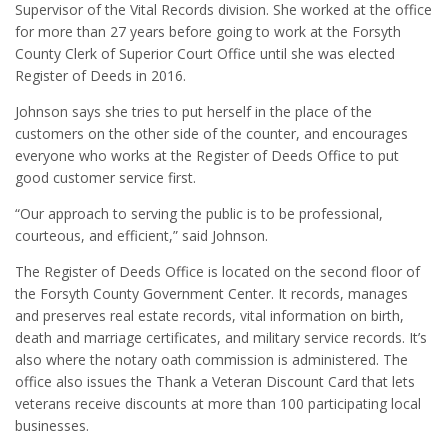
Supervisor of the Vital Records division. She worked at the office
for more than 27 years before going to work at the Forsyth
County Clerk of Superior Court Office until she was elected
Register of Deeds in 2016.
Johnson says she tries to put herself in the place of the
customers on the other side of the counter, and encourages
everyone who works at the Register of Deeds Office to put
good customer service first.
“Our approach to serving the public is to be professional,
courteous, and efficient,” said Johnson.
The Register of Deeds Office is located on the second floor of
the Forsyth County Government Center. It records, manages
and preserves real estate records, vital information on birth,
death and marriage certificates, and military service records. It’s
also where the notary oath commission is administered. The
office also issues the Thank a Veteran Discount Card that lets
veterans receive discounts at more than 100 participating local
businesses.