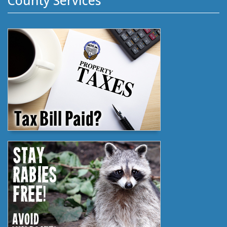
County Services