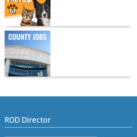
ROD Director