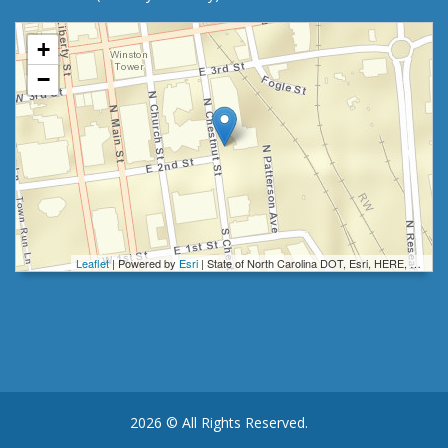
+
−
Leaflet
| Powered by
Esri
|
State of North Carolina DOT, Esri, HERE, Garmin, INCREMENT P, Intermap, NGA, USGS
2026 © All Rights Reserved.