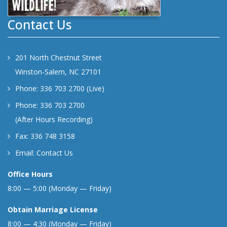
Contact Us
201 North Chestnut Street
Winston-Salem, NC 27101
Phone: 336 703 2700 (Live)
Phone: 336 703 2700
(After Hours Recording)
Fax: 336 748 3158
Email:
Contact Us
Office Hours
8:00 — 5:00 (Monday — Friday)
Obtain Marriage License
8:00 — 4:30 (Monday — Friday)