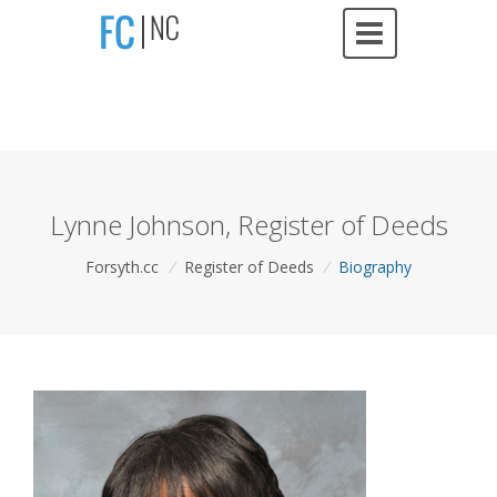
Lynne Johnson, Register of Deeds
Forsyth.cc
/
Register of Deeds
/
Biography