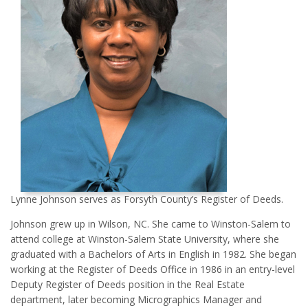
Lynne Johnson serves as Forsyth County’s Register of Deeds.
Johnson grew up in Wilson, NC. She came to Winston-Salem to
attend college at Winston-Salem State University, where she
graduated with a Bachelors of Arts in English in 1982. She began
working at the Register of Deeds Office in 1986 in an entry-level
Deputy Register of Deeds position in the Real Estate
department, later becoming Micrographics Manager and