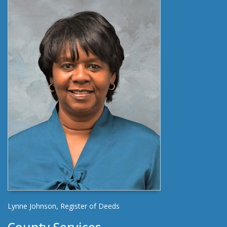
Lynne Johnson, Register of Deeds