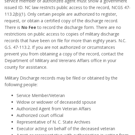
service member or authorized agent must show a government
issued ID. NC law restricts public access to the record, NCGS 47-
113.2(b)(1). Only certain people are authorized to register,
request, or obtain a certified copy of the discharge record.
There is
No Fee
to record the discharge form. There are no
restrictions on public access to copies of military discharge
records that have been on file for more than eighty years. N.C.
G.S. 47-113.2. If you are not authorized or circumstances
prevent you from obtaining a copy of the record, contact the
Department of Military and Vererans Affairs office in your
county for assistance.
Military Discharge records may be filed or obtained by the
following people:
Service Member/Veteran
Widow or widower of deceasedd spouse
Authorized Agent from Veteran Affairs
Authorized court official
Representative of N. C. State Archives
Executor acting on behalf of the deceased veteran