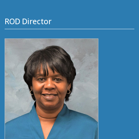
ROD Director