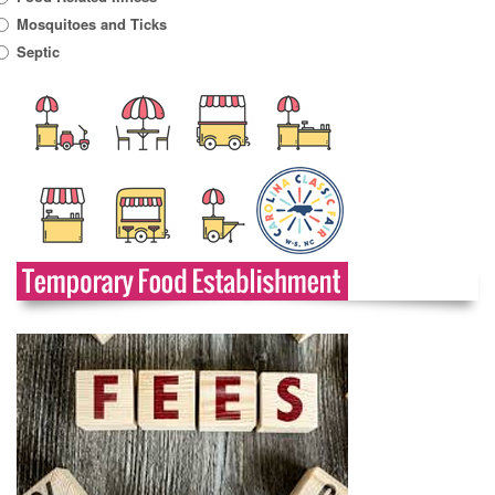
Mosquitoes and Ticks
Septic