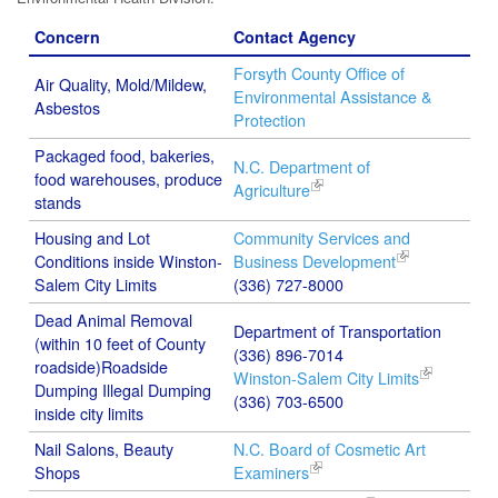
Concern
Contact Agency
Forsyth County Office of
Air Quality, Mold/Mildew,
Environmental Assistance &
Asbestos
Protection
Packaged food, bakeries,
N.C. Department of
food warehouses, produce
Agriculture
stands
Housing and Lot
Community Services and
Conditions inside Winston-
Business Development
Salem City Limits
(336) 727-8000
Dead Animal Removal
Department of Transportation
(within 10 feet of County
(336) 896-7014
roadside)Roadside
Winston-Salem City Limits
Dumping Illegal Dumping
(336) 703-6500
inside city limits
Nail Salons, Beauty
N.C. Board of Cosmetic Art
Shops
Examiners