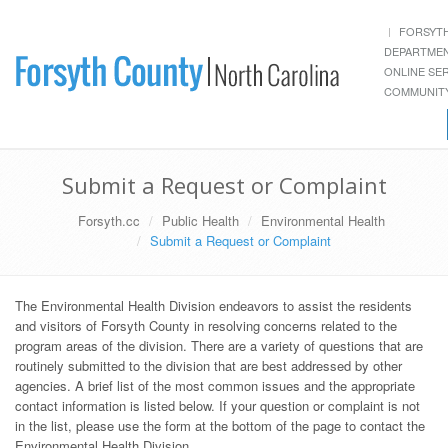
FORSYT
DEPARTME
ONLINE SE
COMMUNITY
Submit a Request or Complaint
Forsyth.cc
Public Health
Environmental Health
Submit a Request or Complaint
The Environmental Health Division endeavors to assist the residents
and visitors of Forsyth County in resolving concerns related to the
program areas of the division. There are a variety of questions that are
routinely submitted to the division that are best addressed by other
agencies. A brief list of the most common issues and the appropriate
contact information is listed below. If your question or complaint is not
in the list, please use the form at the bottom of the page to contact the
Environmental Health Division.