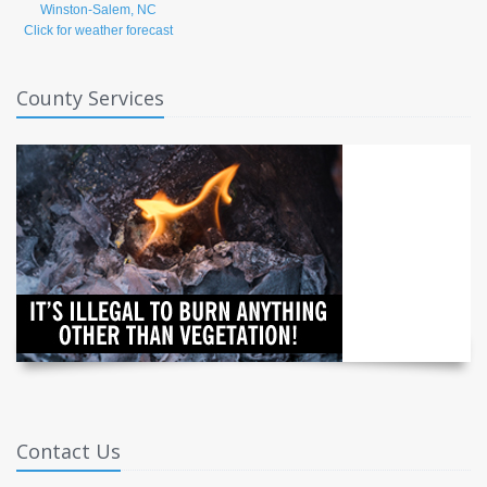
Click for weather forecast
County Services
Contact Us