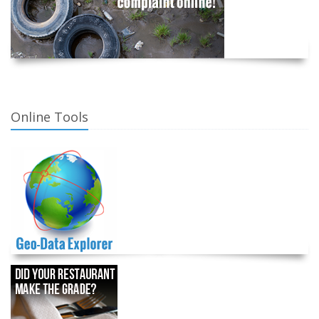
Online Tools