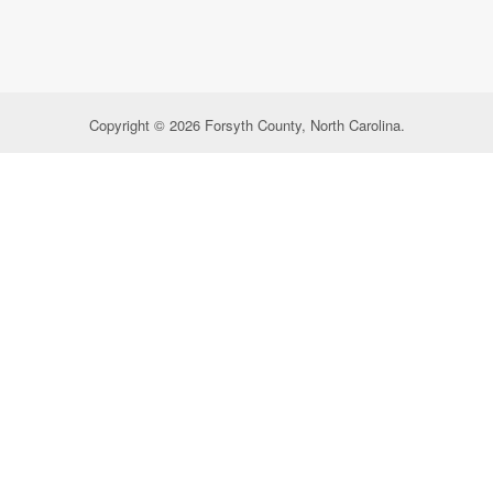
Copyright © 2026 Forsyth County, North Carolina.