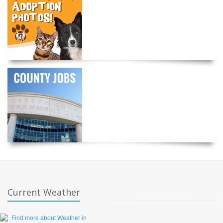
Current Weather