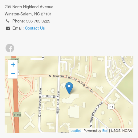
799 North Highland Avenue
Winston-Salem, NC 27101
Phone: 336 703 3225
Email:
Contact Us
+
−
Leaflet
| Powered by
Esri
|
USGS, NOAA