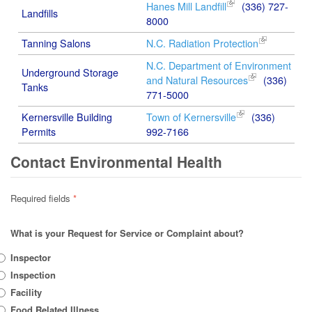
Hanes Mill Landfill
(336) 727-
Landfills
8000
Tanning Salons
N.C. Radiation Protection
N.C. Department of Environment
Underground Storage
and Natural Resources
(336)
Tanks
771-5000
Kernersville Building
Town of Kernersville
(336)
Permits
992-7166
Contact Environmental Health
Required fields
*
What is your Request for Service or Complaint about?
Inspector
Inspection
Facility
Food Related Illness