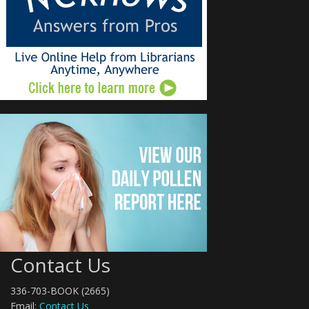
Contact Us
336-703-BOOK (2665)
Email:
Contact Us