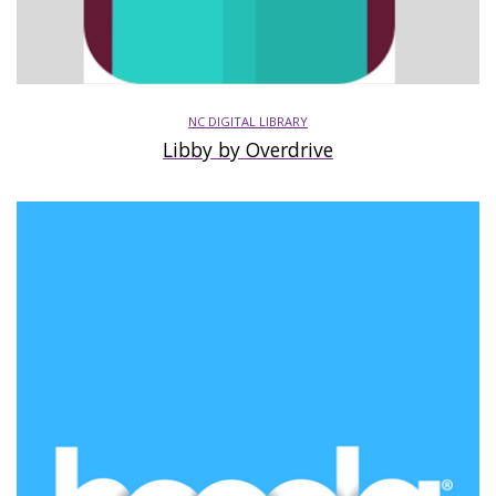
NC DIGITAL LIBRARY
Libby by Overdrive