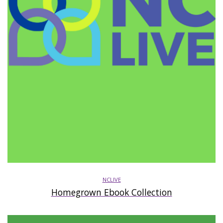
NCLIVE
Homegrown Ebook Collection