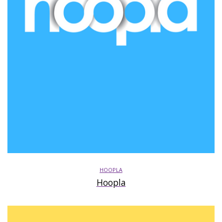
HOOPLA
Hoopla