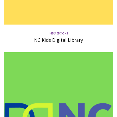
KIDS EBOOKS
NC Kids Digital Library