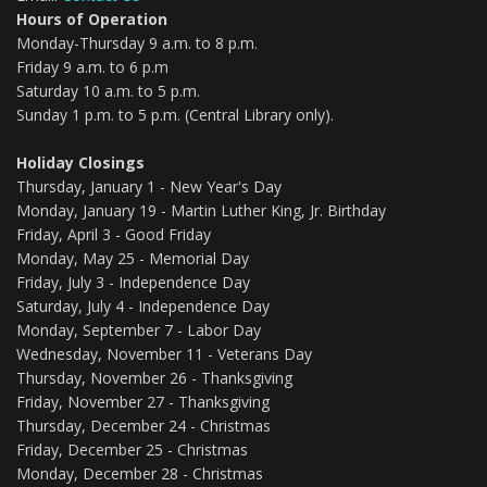
Hours of Operation
Monday-Thursday 9 a.m. to 8 p.m.
Friday 9 a.m. to 6 p.m
Saturday 10 a.m. to 5 p.m.
Sunday 1 p.m. to 5 p.m. (Central Library only).
Holiday Closings
Thursday, January 1 - New Year's Day
Monday, January 19 - Martin Luther King, Jr. Birthday
Friday, April 3 - Good Friday
Monday, May 25 - Memorial Day
Friday, July 3 - Independence Day
Saturday, July 4 - Independence Day
Monday, September 7 - Labor Day
Wednesday, November 11 - Veterans Day
Thursday, November 26 - Thanksgiving
Friday, November 27 - Thanksgiving
Thursday, December 24 - Christmas
Friday, December 25 - Christmas
Monday, December 28 - Christmas