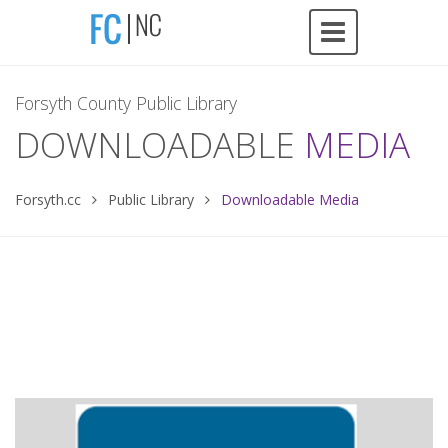
Forsyth County Public Library
DOWNLOADABLE
MEDIA
Forsyth.cc
Public Library
Downloadable Media