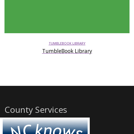
TUMBLEBOOK LIBRARY
TumbleBook Library
County Services