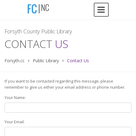
Forsyth County Public Library
CONTACT
US
Forsyth.cc
Public Library
Contact Us
If you want to be contacted regarding this message, please
remember to give us either your email address or phone number.
Your Name:
Your Email: