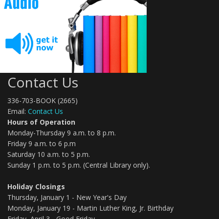
Contact Us
336-703-BOOK (2665)
Email:
Contact Us
Hours of Operation
Monday-Thursday 9 a.m. to 8 p.m.
Friday 9 a.m. to 6 p.m
Saturday 10 a.m. to 5 p.m.
Sunday 1 p.m. to 5 p.m. (Central Library only).
Holiday Closings
Thursday, January 1 - New Year's Day
Monday, January 19 - Martin Luther King, Jr. Birthday
Friday, April 3 - Good Friday