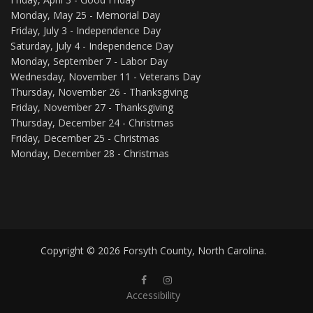
Monday, May 25 - Memorial Day
Friday, July 3 - Independence Day
Saturday, July 4 - Independence Day
Monday, September 7 - Labor Day
Wednesday, November 11 - Veterans Day
Thursday, November 26 - Thanksgiving
Friday, November 27 - Thanksgiving
Thursday, December 24 - Christmas
Friday, December 25 - Christmas
Monday, December 28 - Christmas
Copyright © 2026 Forsyth County, North Carolina.
Forsyth County Public Library Faceb
Forsyth County Public Library 
Accessibility