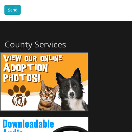
County Services