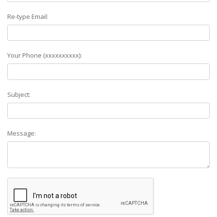
Re-type Email:
Your Phone (xxxxxxxxxx):
Subject:
Message: