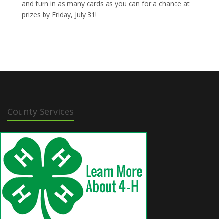
and turn in as many cards as you can for a chance at
prizes by Friday, July 31!
County Services