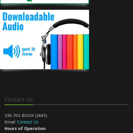
Contact Us
336-703-BOOK (2665)
Email:
Contact Us
Hours of Operation