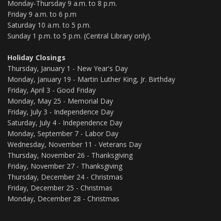
Monday-Thursday 9 a.m. to 8 p.m.
Friday 9 a.m. to 6 p.m
Saturday 10 a.m. to 5 p.m.
Sunday 1 p.m. to 5 p.m. (Central Library only).
Holiday Closings
Thursday, January 1 - New Year's Day
Monday, January 19 - Martin Luther King, Jr. Birthday
Friday, April 3 - Good Friday
Monday, May 25 - Memorial Day
Friday, July 3 - Independence Day
Saturday, July 4 - Independence Day
Monday, September 7 - Labor Day
Wednesday, November 11 - Veterans Day
Thursday, November 26 - Thanksgiving
Friday, November 27 - Thanksgiving
Thursday, December 24 - Christmas
Friday, December 25 - Christmas
Monday, December 28 - Christmas