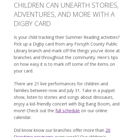
CHILDREN CAN UNEARTH STORIES,
ADVENTURES, AND MORE WITH A
DIGBY CARD
Is your child tracking their Summer Reading activities?
Pick up a Digby card from any Forsyth County Public
Library branch and mark off the things you've done at
branches and throughout the community. Here's tips
on how easy it is to mark off some of the items on
your card.
There are 21 live performances for children and
families between now and July 31. Take in a puppet
show, listen to stories and songs about dinosaurs,
enjoy a kid-friendly concert with Big Bang Boom, and
more! Check out the
full schedule
on our online
calendar.
Did know know our branches offer more than
20
Storytime programs
every week? Our chldren's