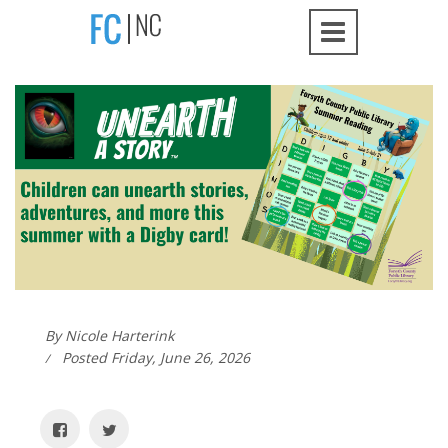
By Nicole Harterink
Posted Friday, June 26, 2026