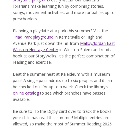
librarians make learning fun by combining stories,
songs, movement activities, and more for babies up to
preschoolers.
Planning a playdate at a park this summer? Visit the
Triad Park playground
in Kernersville or Highland
Avenue Park just down the hill from
Malloy/Jordan East
Winston Heritage Center
in Winston-Salem and read a
book at our StoryWalks. It's the perfect combination of
reading and exercise.
Beat the summer heat at Kaleideum with a museum
pass! A single pass admits up to six people, and it can
be checked out for up to a week. Check the library's
online catalog
to see which branches have passes
available.
Be sure to flip the Digby card over to track the books
your child has read this summer! Multiple entries are
allowed, so make the most of Summer Reading 2026