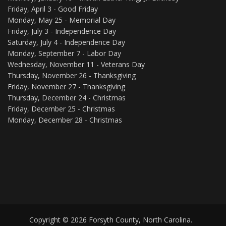
Friday, April 3 - Good Friday
Monday, May 25 - Memorial Day
Friday, July 3 - Independence Day
Saturday, July 4 - Independence Day
Monday, September 7 - Labor Day
Wednesday, November 11 - Veterans Day
Thursday, November 26 - Thanksgiving
Friday, November 27 - Thanksgiving
Thursday, December 24 - Christmas
Friday, December 25 - Christmas
Monday, December 28 - Christmas
Copyright © 2026 Forsyth County, North Carolina.