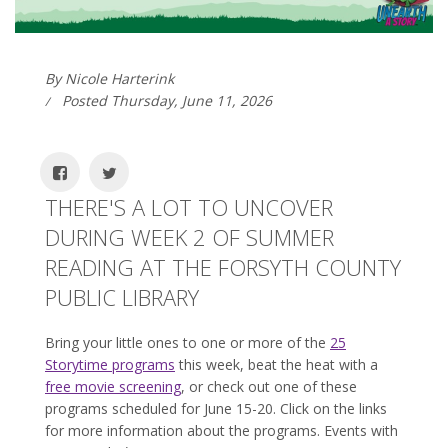
By Nicole Harterink
Posted Thursday, June 11, 2026
THERE'S A LOT TO UNCOVER
DURING WEEK 2 OF SUMMER
READING AT THE FORSYTH COUNTY
PUBLIC LIBRARY
Bring your little ones to one or more of the
25
Storytime programs
this week, beat the heat with a
free movie screening
, or check out one of these
programs scheduled for June 15-20. Click on the links
for more information about the programs. Events with