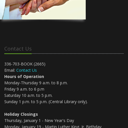
Contact Us
336-703-BOOK (2665)
Email:
Contact Us
Hours of Operation
Monday-Thursday 9 a.m. to 8 p.m.
Friday 9 a.m. to 6 p.m
Saturday 10 a.m. to 5 p.m.
Sunday 1 p.m. to 5 p.m. (Central Library only).
Holiday Closings
Thursday, January 1 - New Year's Day
Monday, January 19 - Martin Luther King, Jr. Birthday