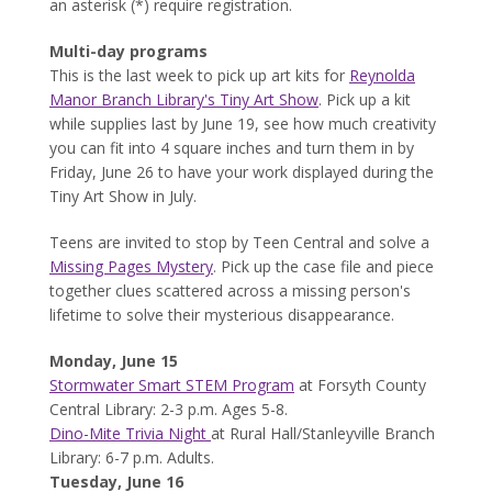
an asterisk (*) require registration.
Multi-day programs
This is the last week to pick up art kits for
Reynolda
Manor Branch Library's Tiny Art Show
. Pick up a kit
while supplies last by June 19, see how much creativity
you can fit into 4 square inches and turn them in by
Friday, June 26 to have your work displayed during the
Tiny Art Show in July.
Teens are invited to stop by Teen Central and solve a
Missing Pages Mystery
. Pick up the case file and piece
together clues scattered across a missing person's
lifetime to solve their mysterious disappearance.
Monday, June 15
Stormwater Smart STEM Program
at Forsyth County
Central Library: 2-3 p.m. Ages 5-8.
Dino-Mite Trivia Night
at Rural Hall/Stanleyville Branch
Library: 6-7 p.m. Adults.
Tuesday, June 16