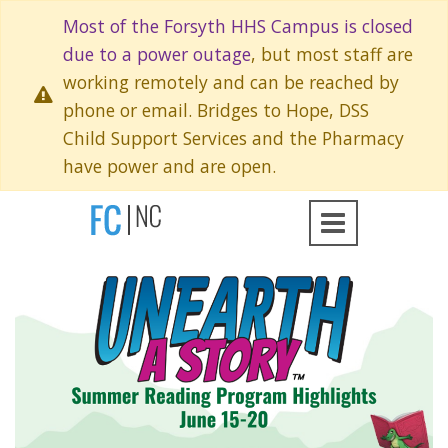
Most of the Forsyth HHS Campus is closed
due to a power outage
, but most staff are
working remotely and can be reached by
phone or email. Bridges to Hope, DSS
Child Support Services and the Pharmacy
have power and are open.