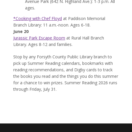
Avenue Park (642 N. Highland Ave.): 1-3 p.m. All
ages.
*Cooking with Chef Floyd
at Paddison Memorial
Branch Library: 11 a.m.-noon. Ages 6-18.
June 20
Jurassic Park Escape Room
at Rural Hall Branch
Library. Ages 8-12 and families.
Stop by any Forsyth County Public Library branch to
pick up Summer Reading calendars, bookmarks with
reading recommendations, and Digby cards to track
the books you read and the things you do this summer
for a chance to win prizes. Summer Reading 2026 runs
through Friday, July 31.