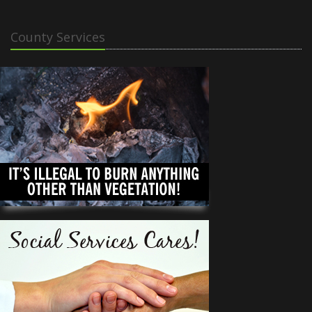
County Services