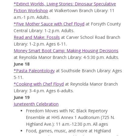
*Extinct Worlds, Living Stories: Dinosaur Speculative
Fiction Workshop
at Walkertown Branch Library: 11
a.m.-1 p.m. Adults.
*Five Mother Sauce with Chef Floyd
at Forsyth County
Central Library: 1-2 p.m. Adults.
Read and Make: Fossils
at Carver School Road Branch
Library: 1-2 p.m. Ages 6-11.
Money Smart Boot Camp: Making Housing Decisions
at Reynolda Manor Branch Library: 4-5:30 p.m. Adults.
June 18
*Pasta Paleontology
at Southside Branch Library: Ages
5-11.
*Cooking with Chef Floyd
at Reynolda Manor Branch
Library: 3-4 p.m. Ages 6-adults.
June 19
Juneteenth Celebration
Freedom Moves with NC Black Repertory
Ensemble at HHS Annex 1 Auditorium (725 N.
Highland Ave.): 11 a.m.-12:30 p.m. All ages
Food, games, music, and more at Highland