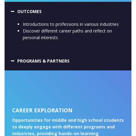
OUTCOMES
Introductions to professions in various industries
Discover different career paths and reflect on
personal interests
PROGRAMS & PARTNERS
CAREER EXPLORATION
Opportunities for middle and high school students
to deeply engage with different programs and
industries, providing hands-on learning