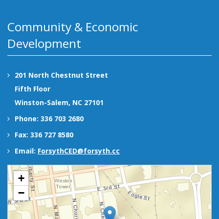
Community & Economic
Development
201 North Chestnut Street
Fifth Floor
Winston-Salem, NC 27101
Phone: 336 703 2680
Fax: 336 727 8580
Email:
ForsythCED@forsyth.cc
+
−