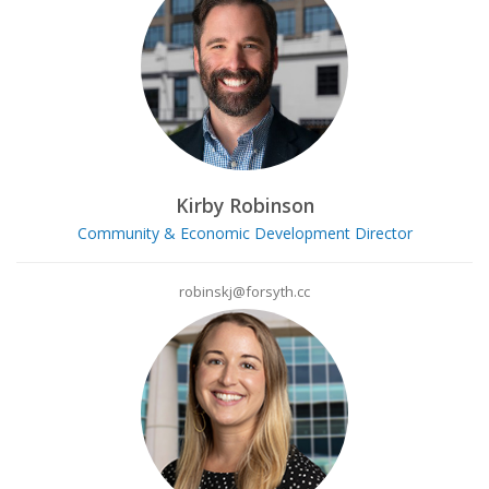
Kirby Robinson
Community & Economic Development Director
robinskj@forsyth.cc