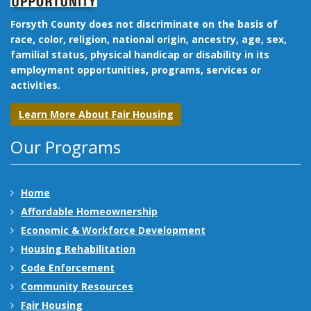
Forsyth County does not discriminate on the basis of
race, color, religion, national origin, ancestry, age, sex,
familial status, physical handicap or disability in its
employment opportunities, programs, services or
activities.
Learn More About Fair Housing
Our Programs
Home
Affordable Homeownership
Economic & Workforce Development
Housing Rehabilitation
Code Enforcement
Community Resources
Fair Housing