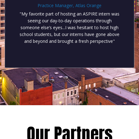
Practice Manager, Atlas Orange
"My favorite part of hosting an ASPIRE intern was
seeing our day-to-day operations through
someone else’s eyes...I was hesitant to host high
school students, but our interns have gone above
and beyond and brought a fresh perspective"
Our Partners