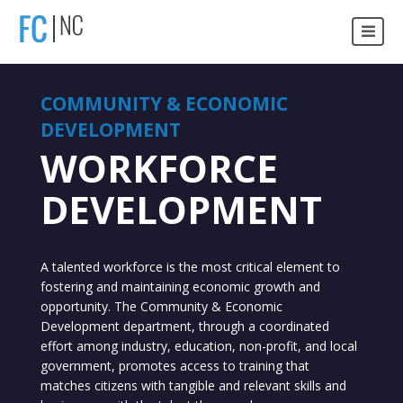
COMMUNITY & ECONOMIC
DEVELOPMENT
WORKFORCE
DEVELOPMENT
A talented workforce is the most critical element to
fostering and maintaining economic growth and
opportunity. The Community & Economic
Development department, through a coordinated
effort among industry, education, non-profit, and local
government, promotes access to training that
matches citizens with tangible and relevant skills and