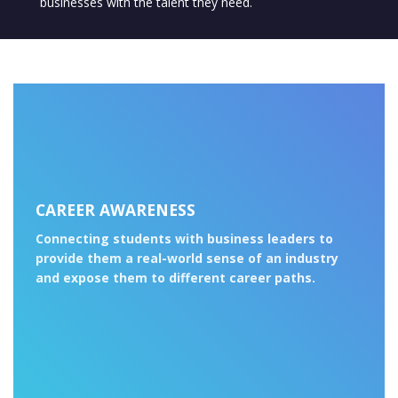
businesses with the talent they need.
CAREER AWARENESS
Connecting students with business leaders to
provide them a real-world sense of an industry
and expose them to different career paths.