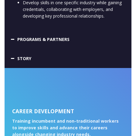
Develop skills in one specific industry while gaining
credentials, collaborating with employers, and
developing key professional relationships.
PROGRAMS & PARTNERS
STORY
CAREER DEVELOPMENT
Training incumbent and non-traditional workers
to improve skills and advance their careers
alongside changing industry needs.