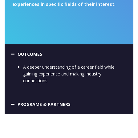
experiences in specific fields of their interest.
OUTCOMES
A deeper understanding of a career field while
gaining experience and making industry
connections.
PROGRAMS & PARTNERS