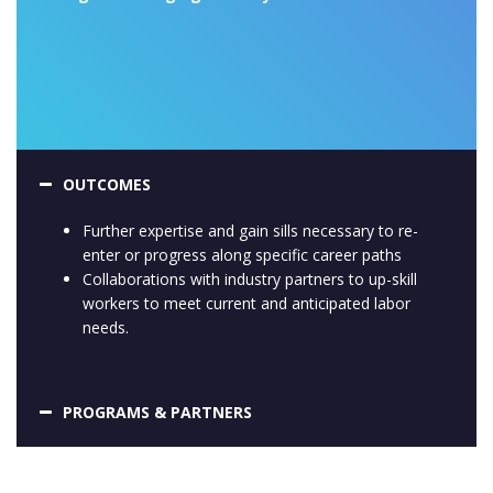
OUTCOMES
Further expertise and gain sills necessary to re-
enter or progress along specific career paths
Collaborations with industry partners to up-skill
workers to meet current and anticipated labor
needs.
PROGRAMS & PARTNERS