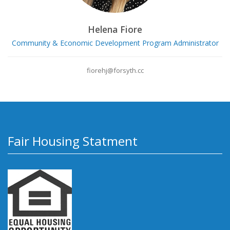
Helena Fiore
Community & Economic Development Program Administrator
fiorehj@forsyth.cc
Fair Housing Statment