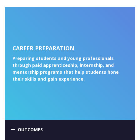
CAREER PREPARATION
Preparing students and young professionals
through paid apprenticeship, internship, and
mentorship programs that help students hone
their skills and gain experience.
OUTCOMES