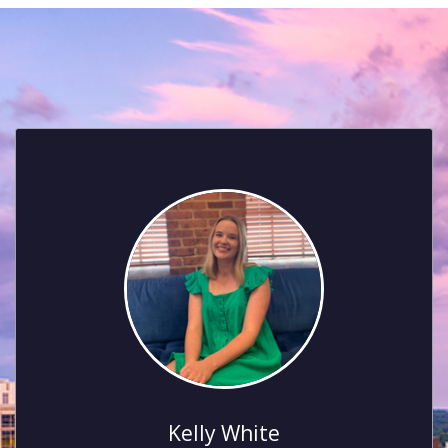
Kelly White