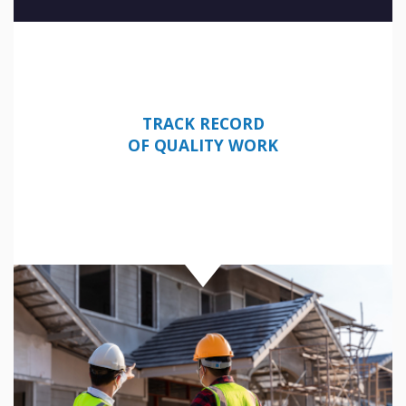
TRACK RECORD
OF QUALITY WORK