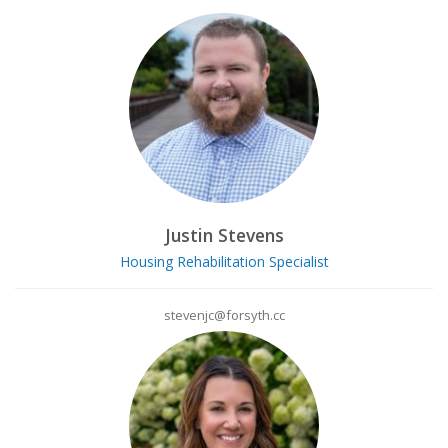
Justin Stevens
Housing Rehabilitation Specialist
stevenjc@forsyth.cc