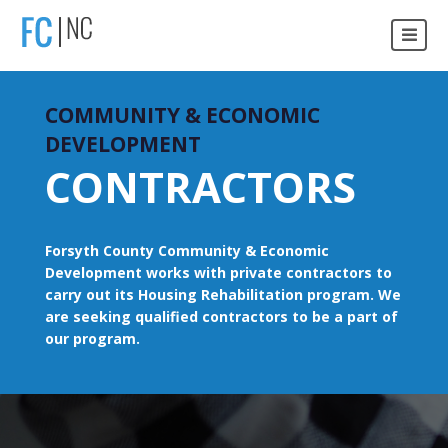
COMMUNITY & ECONOMIC
DEVELOPMENT
CONTRACTORS
Forsyth County Community & Economic
Development works with private contractors to
carry out its Housing Rehabilitation program. We
are seeking qualified contractors to be a part of
our program.