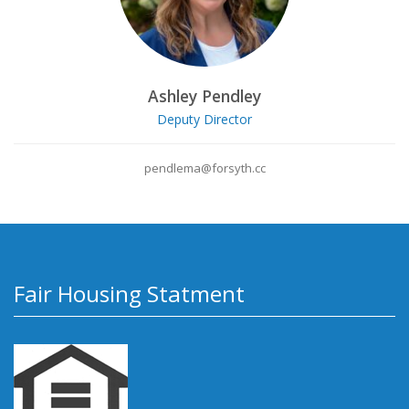
Ashley Pendley
Deputy Director
pendlema@forsyth.cc
Fair Housing Statment