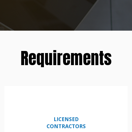
Requirements
LICENSED
CONTRACTORS