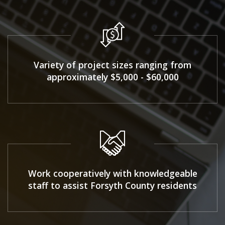
Variety of project sizes ranging from
approximately $5,000 - $60,000
Work cooperatively with knowledgeable
staff to assist Forsyth County residents