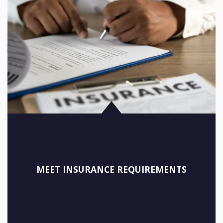
MEET INSURANCE REQUIREMENTS