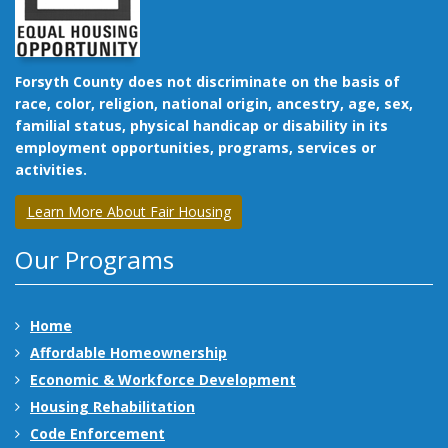
Forsyth County does not discriminate on the basis of
race, color, religion, national origin, ancestry, age, sex,
familial status, physical handicap or disability in its
employment opportunities, programs, services or
activities.
Learn More About Fair Housing
Our Programs
Home
Affordable Homeownership
Economic & Workforce Development
Housing Rehabilitation
Code Enforcement