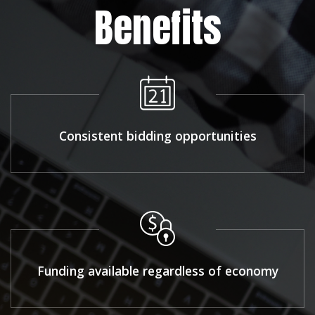
Benefits
Consistent bidding opportunities
Funding available regardless of economy