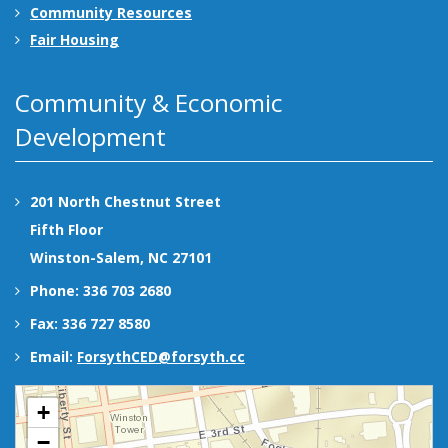
Community Resources
Fair Housing
Community & Economic
Development
201 North Chestnut Street
Fifth Floor
Winston-Salem, NC 27101
Phone: 336 703 2680
Fax: 336 727 8580
Email:
ForsythCED@forsyth.cc
+
−