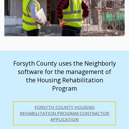
Forsyth County uses the Neighborly
software for the management of
the Housing Rehabilitation
Program
FORSYTH COUNTY HOUSING
REHABILITATION PROGRAM CONTRACTOR
APPLICATION