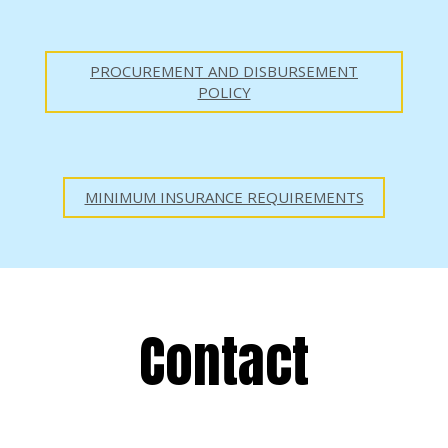
PROCUREMENT AND DISBURSEMENT
POLICY
MINIMUM INSURANCE REQUIREMENTS
Contact