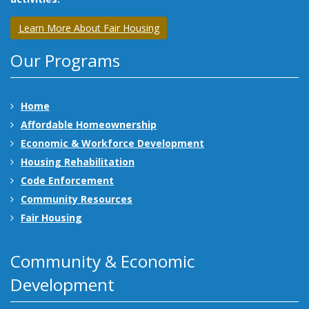
Learn More About Fair Housing
Our Programs
Home
Affordable Homeownership
Economic & Workforce Development
Housing Rehabilitation
Code Enforcement
Community Resources
Fair Housing
Community & Economic
Development