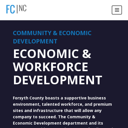
COMMUNITY & ECONOMIC
DEVELOPMENT
ECONOMIC &
WORKFORCE
DEVELOPMENT
Forsyth County boasts a supportive business
environment, talented workforce, and premium
sites and infrastructure that will allow any
company to succeed. The Community &
Economic Development department and its