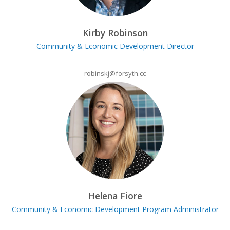
Kirby Robinson
Community & Economic Development Director
robinskj@forsyth.cc
Helena Fiore
Community & Economic Development Program Administrator