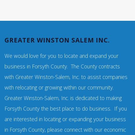
GREATER WINSTON SALEM INC.
We would love for you to locate and expand your
business in Forsyth County. The County contracts
with Greater Winston-Salem, Inc. to assist companies
with relocating or growing within our community.
Greater Winston-Salem, Inc. is dedicated to making
Forsyth County the best place to do business. If you
are interested in locating or expanding your business
in Forsyth County, please connect with our economic