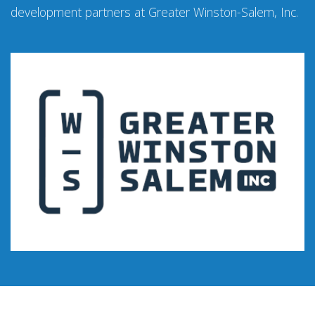
development partners at Greater Winston-Salem, Inc.