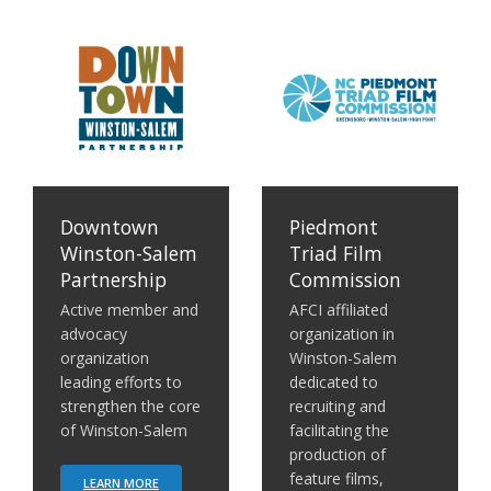
em Partnership
Piedmont Triad Film Commission
Center for Creative Econo
Downtown
Piedmont
Winston-Salem
Triad Film
Partnership
Commission
Active member and
AFCI affiliated
advocacy
organization in
organization
Winston-Salem
leading efforts to
dedicated to
strengthen the core
recruiting and
of Winston-Salem
facilitating the
production of
feature films,
LEARN MORE