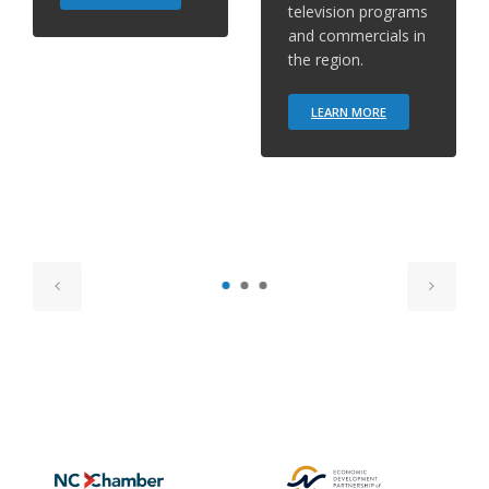
television programs
and commercials in
the region.
LEARN MORE