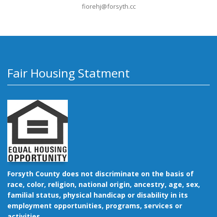
fiorehj@forsyth.cc
Fair Housing Statment
Forsyth County does not discriminate on the basis of
race, color, religion, national origin, ancestry, age, sex,
familial status, physical handicap or disability in its
employment opportunities, programs, services or
activities.