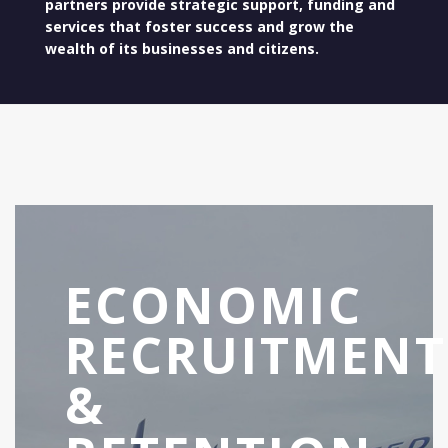
partners provide strategic support, funding and
services that foster success and grow the
wealth of its businesses and citizens.
ECONOMIC
RECRUITMENT
&