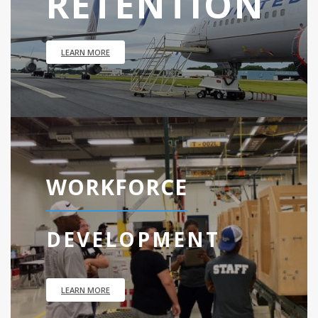
RETENTION
LEARN MORE
WORKFORCE
DEVELOPMENT
LEARN MORE