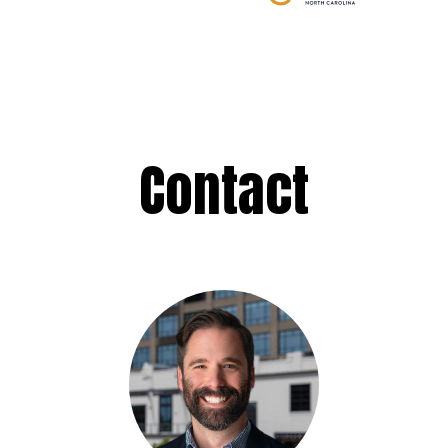
Contact