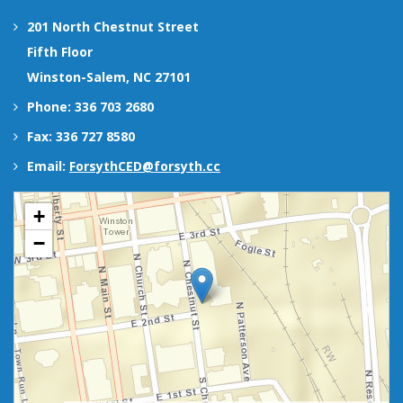
201 North Chestnut Street
Fifth Floor
Winston-Salem, NC 27101
Phone: 336 703 2680
Fax: 336 727 8580
Email:
ForsythCED@forsyth.cc
+
−