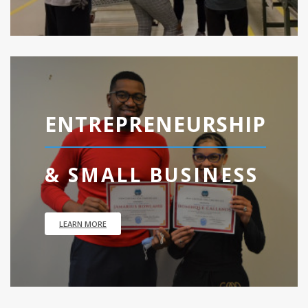
ENTREPRENEURSHIP
& SMALL BUSINESS
LEARN MORE