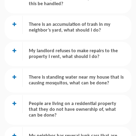
this be handled?
There is an accumulation of trash in my
neighbor’s yard, what should I do?
My landlord refuses to make repairs to the
property I rent, what should I do?
There is standing water near my house that is
causing mosquitos, what can be done?
People are living on a residential property
that they do not have ownership of, what
can be done?
My neighbor has several junk cars that are