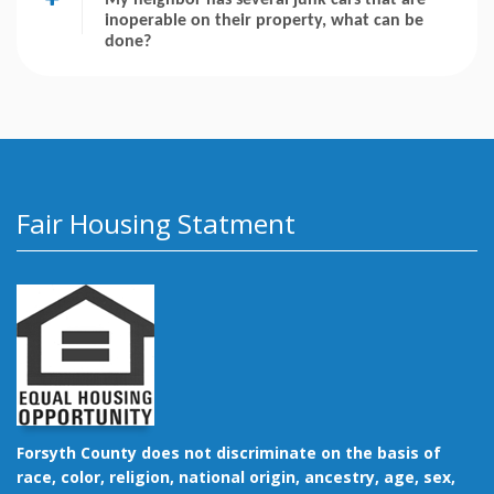
inoperable on their property, what can be
done?
Fair Housing Statment
Forsyth County does not discriminate on the basis of
race, color, religion, national origin, ancestry, age, sex,