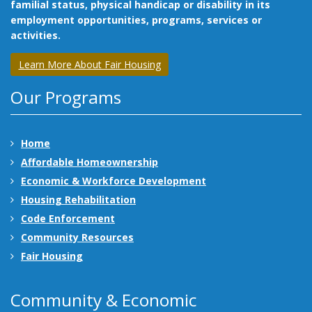
familial status, physical handicap or disability in its
employment opportunities, programs, services or
activities.
Learn More About Fair Housing
Our Programs
Home
Affordable Homeownership
Economic & Workforce Development
Housing Rehabilitation
Code Enforcement
Community Resources
Fair Housing
Community & Economic