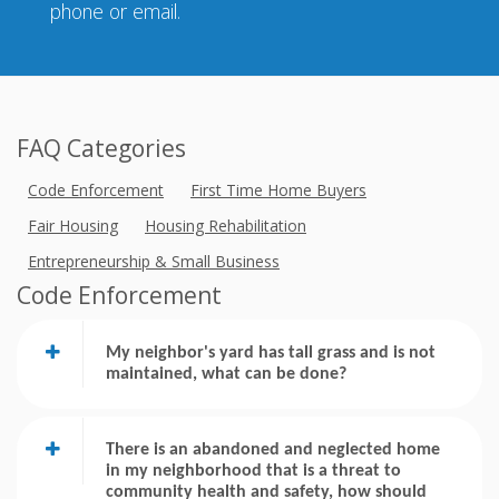
phone or email.
FAQ Categories
Code Enforcement
First Time Home Buyers
Fair Housing
Housing Rehabilitation
Entrepreneurship & Small Business
Code Enforcement
My neighbor's yard has tall grass and is not
maintained, what can be done?
There is an abandoned and neglected home
in my neighborhood that is a threat to
community health and safety, how should