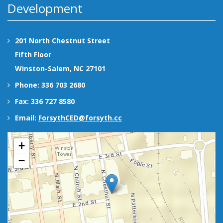
Development
201 North Chestnut Street
Fifth Floor
Winston-Salem, NC 27101
Phone: 336 703 2680
Fax: 336 727 8580
Email:
ForsythCED@forsyth.cc
+
−