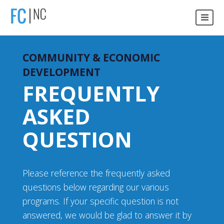
COMMUNITY & ECONOMIC
DEVELOPMENT
FREQUENTLY
ASKED
QUESTION
Please reference the frequently asked
questions below regarding our various
programs. If your specific question is not
answered, we would be glad to answer it by