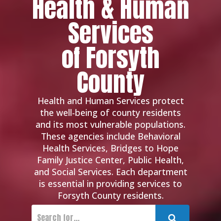
Health & Human
Services
of Forsyth
County
Health and Human Services protect
the well-being of county residents
and its most vulnerable populations.
These agencies include Behavioral
Health Services, Bridges to Hope
Family Justice Center, Public Health,
and Social Services. Each department
is essential in providing services to
Forsyth County residents.
Submit