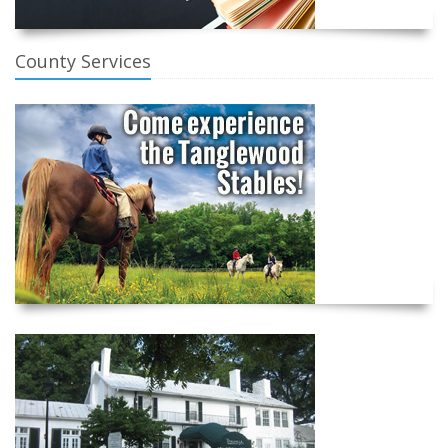
County Services