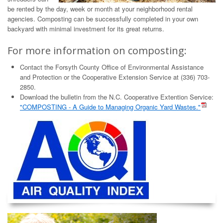
be rented by the day, week or month at your neighborhood rental
agencies. Composting can be successfully completed in your own
backyard with minimal investment for its great returns.
For more information on composting:
Contact the Forsyth County Office of Environmental Assistance
and Protection or the Cooperative Extension Service at (336) 703-
2850.
Download the bulletin from the N.C. Cooperative Extention Service:
"COMPOSTING - A Guide to Managing Organic Yard Wastes."