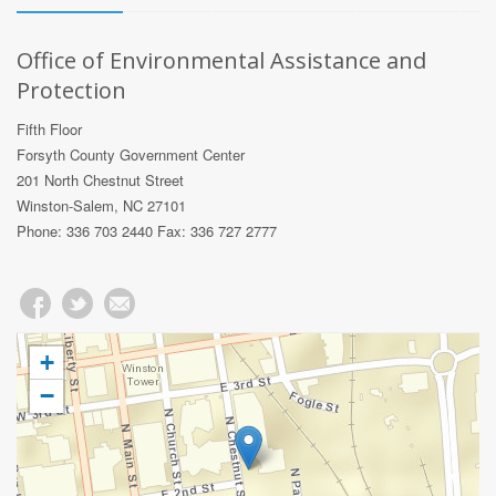
Office of Environmental Assistance and
Protection
Fifth Floor
Forsyth County Government Center
201 North Chestnut Street
Winston-Salem, NC 27101
Phone: 336 703 2440 Fax: 336 727 2777
+
−