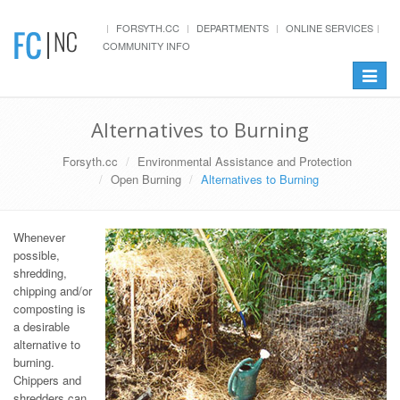
FORSYTH.CC
DEPARTMENTS
ONLINE SERVICES
COMMUNITY INFO
Toggle
navigat
Alternatives to Burning
Forsyth.cc
Environmental Assistance and Protection
Open Burning
Alternatives to Burning
Whenever
possible,
shredding,
chipping and/or
composting is
a desirable
alternative to
burning.
Chippers and
shredders can