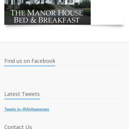
Find us on Facebook
Latest Tweets
Tweets by @AirAwareness
Contact Us