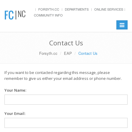
FORSYTH.CC
DEPARTMENTS
ONLINE SERVICES
COMMUNITY INFO
Toggle
navigat
Contact Us
Forsyth.cc
EAP
Contact Us
If you want to be contacted regarding this message, please
remember to give us either your email address or phone number.
Your Name:
Your Email: