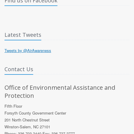
Find us on Facebook
Latest Tweets
Tweets by @AirAwareness
Contact Us
Office of Environmental Assistance and
Protection
Fifth Floor
Forsyth County Government Center
201 North Chestnut Street
Winston-Salem, NC 27101
Phone: 336 703 2440 Fax: 336 727 2777