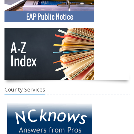
County Services