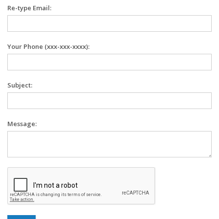
Re-type Email:
Your Phone (xxx-xxx-xxxx):
Subject:
Message: