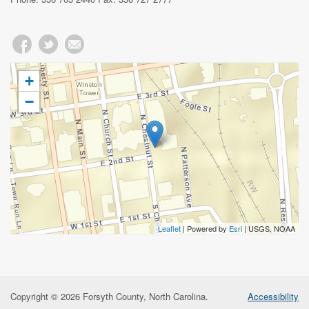
+
−
Leaflet
| Powered by
Esri
|
USGS, NOAA
Copyright © 2026 Forsyth County, North Carolina.
Accessibility