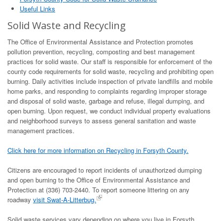
Useful Links
Solid Waste and Recycling
The Office of Environmental Assistance and Protection promotes
pollution prevention, recycling, composting and best management
practices for solid waste. Our staff is responsible for enforcement of the
county code requirements for solid waste, recycling and prohibiting open
burning. Daily activities include inspection of private landfills and mobile
home parks, and responding to complaints regarding improper storage
and disposal of solid waste, garbage and refuse, illegal dumping, and
open burning. Upon request, we conduct individual property evaluations
and neighborhood surveys to assess general sanitation and waste
management practices.
Click here for more information on Recycling in Forsyth County.
Citizens are encouraged to report incidents of unauthorized dumping
and open burning to the Office of Environmental Assistance and
Protection at (336) 703-2440. To report someone littering on any
roadway
visit Swat-A-Litterbug.
Solid waste services vary depending on where you live in Forsyth