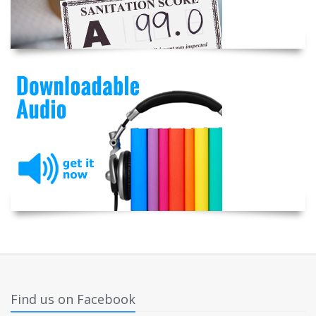
Find us on Facebook