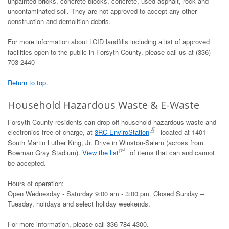
unpainted bricks, concrete blocks, concrete, used asphalt, rock and
uncontaminated soil. They are not approved to accept any other
construction and demolition debris.
For more information about LCID landfills including a list of approved
facilities open to the public in Forsyth County, please call us at (336)
703-2440
Return to top.
Household Hazardous Waste & E-Waste
Forsyth County residents can drop off household hazardous waste and
electronics free of charge, at
3RC EnviroStation
located at 1401
South Martin Luther King, Jr. Drive in Winston-Salem (across from
Bowman Gray Stadium).
View the list
of items that can and cannot
be accepted.
Hours of operation:
Open Wednesday - Saturday 9:00 am - 3:00 pm. Closed Sunday –
Tuesday, holidays and select holiday weekends.
For more information, please call 336-784-4300.