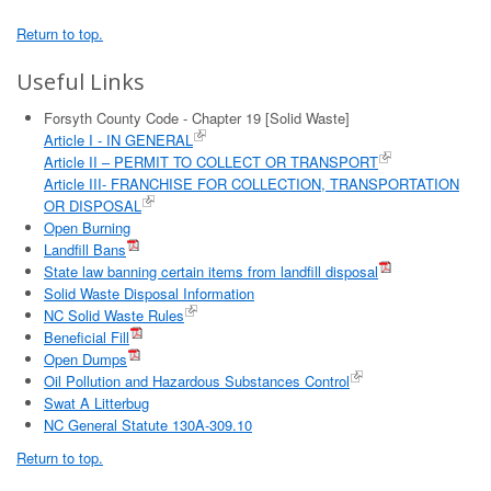
Return to top.
Useful Links
Forsyth County Code - Chapter 19 [Solid Waste]
Article I - IN GENERAL
Article II – PERMIT TO COLLECT OR TRANSPORT
Article III- FRANCHISE FOR COLLECTION, TRANSPORTATION
OR DISPOSAL
Open Burning
Landfill Bans
State law banning certain items from landfill disposal
Solid Waste Disposal Information
NC Solid Waste Rules
Beneficial Fill
Open Dumps
Oil Pollution and Hazardous Substances Control
Swat A Litterbug
NC General Statute 130A-309.10
Return to top.