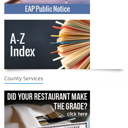
County Services