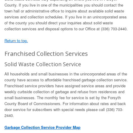
County. If you live in one of the municipalities you should contact the
town hall or administrative office to inquire about available solid waste
services and collection schedules. If you live in an unincorporated area
of the county you should direct your inquiries about solid waste
collection services and disposal options to our Office at (336) 703-2440.
Return to top.
Franchised Collection Services
Solid Waste Collection Service
All households and small businesses in the unincorporated areas of the
county have access to affordable franchised garbage collection service.
Franchised service providers have assigned service areas and provide
weekly curbside collection of garbage and refuse from residences and
small businesses. The monthly fee for service is set by the Forsyth
County Board of Commissioners. For information about rates and back
door service for subscribers with special needs please call (336) 703-
2440.
Garbage Collection Service Provider Map