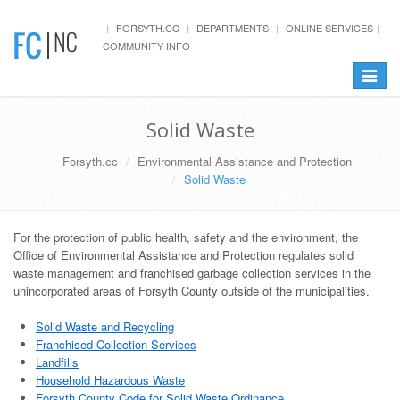
FORSYTH.CC
DEPARTMENTS
ONLINE SERVICES
COMMUNITY INFO
Toggle
navigat
Solid Waste
Forsyth.cc
Environmental Assistance and Protection
Solid Waste
For the protection of public health, safety and the environment, the
Office of Environmental Assistance and Protection regulates solid
waste management and franchised garbage collection services in the
unincorporated areas of Forsyth County outside of the municipalities.
Solid Waste and Recycling
Franchised Collection Services
Landfills
Household Hazardous Waste
Forsyth County Code for Solid Waste Ordinance