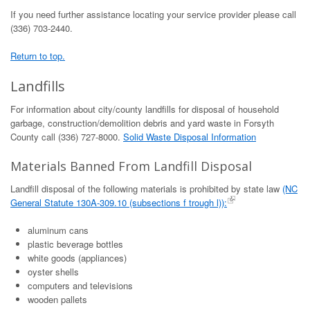
If you need further assistance locating your service provider please call
(336) 703-2440.
Return to top.
Landfills
For information about city/county landfills for disposal of household
garbage, construction/demolition debris and yard waste in Forsyth
County call (336) 727-8000.
Solid Waste Disposal Information
Materials Banned From Landfill Disposal
Landfill disposal of the following materials is prohibited by state law
(NC
General Statute 130A-309.10 (subsections f trough l)):
aluminum cans
plastic beverage bottles
white goods (appliances)
oyster shells
computers and televisions
wooden pallets