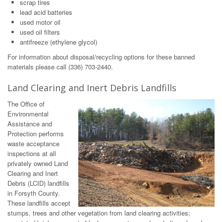
scrap tires
lead acid batteries
used motor oil
used oil filters
antifreeze (ethylene glycol)
For information about disposal/recycling options for these banned
materials please call (336) 703-2440.
Land Clearing and Inert Debris Landfills
The Office of
Environmental
Assistance and
Protection performs
waste acceptance
inspections at all
privately owned Land
Clearing and Inert
Debris (LCID) landfills
in Forsyth County.
These landfills accept
stumps, trees and other vegetation from land clearing activities;