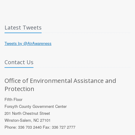
Latest Tweets
Tweets by @AirAwareness
Contact Us
Office of Environmental Assistance and
Protection
Fifth Floor
Forsyth County Government Center
201 North Chestnut Street
Winston-Salem, NC 27101
Phone: 336 703 2440 Fax: 336 727 2777