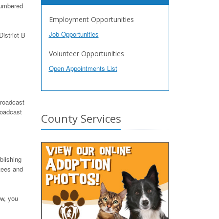
numbered
Employment Opportunities
Job Opportunities
istrict B
Volunteer Opportunities
Open Appointments List
roadcast
roadcast
County Services
blishing
tees and
ow, you