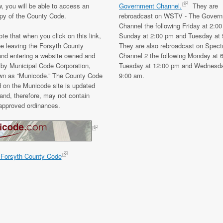
w, you will be able to access an
Government Channel.
They are
opy of the County Code.
rebroadcast on WSTV - The Gover
Channel the following Friday at 2:0
te that when you click on this link,
Sunday at 2:00 pm and Tuesday at 
be leaving the Forsyth County
They are also rebroadcast on Spec
and entering a website owned and
Channel 2 the following Monday at 
 by Municipal Code Corporation,
Tuesday at 12:00 pm and Wednesda
wn as “Municode.” The County Code
9:00 am.
d on the Municode site is updated
and, therefore, may not contain
 approved ordinances.
 Forsyth County Code