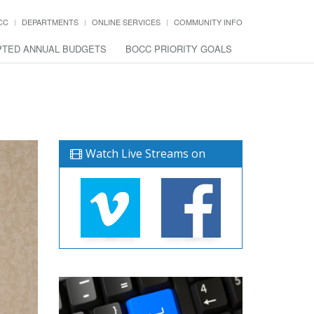
CC
DEPARTMENTS
ONLINE SERVICES
COMMUNITY INFO
TED ANNUAL BUDGETS
BOCC PRIORITY GOALS
Watch Live Streams on