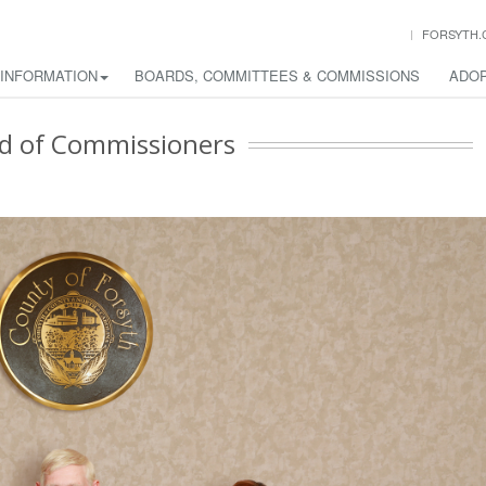
FORSYTH.
 INFORMATION
BOARDS, COMMITTEES & COMMISSIONS
ADOP
d of Commissioners