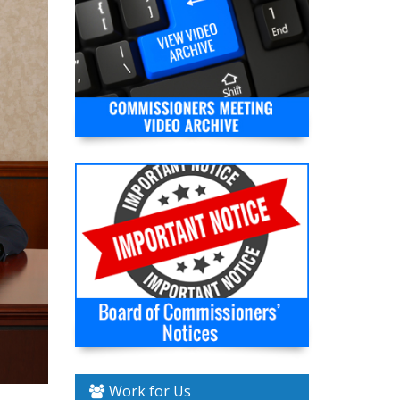
Work for Us