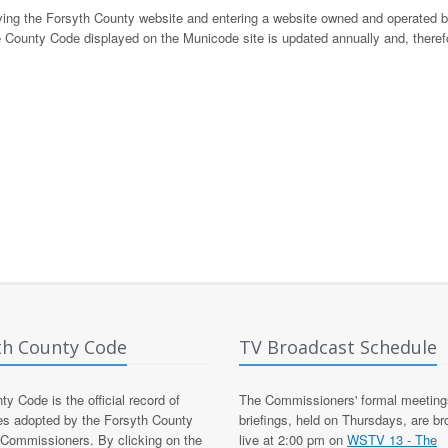
eaving the Forsyth County website and entering a website owned and operated 
 County Code displayed on the Municode site is updated annually and, there
th County Code
TV Broadcast Schedule
y Code is the official record of
The Commissioners' formal meeting
es adopted by the Forsyth County
briefings, held on Thursdays, are b
 Commissioners. By clicking on the
live at 2:00 pm on
WSTV 13 - The