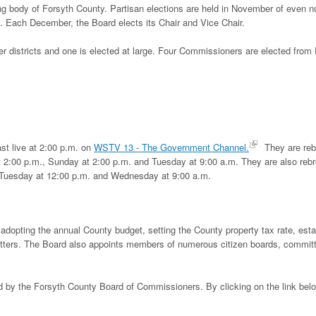
 body of Forsyth County. Partisan elections are held in November of even 
 Each December, the Board elects its Chair and Vice Chair.
 districts and one is elected at large. Four Commissioners are elected from D
st live at 2:00 p.m. on
WSTV 13 - The Government Channel.
They are reb
 2:00 p.m., Sunday at 2:00 p.m. and Tuesday at 9:00 a.m. They are also reb
 Tuesday at 12:00 p.m. and Wednesday at 9:00 a.m.
adopting the annual County budget, setting the County property tax rate, esta
atters. The Board also appoints members of numerous citizen boards, commit
ed by the Forsyth County Board of Commissioners. By clicking on the link bel