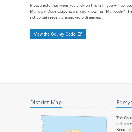
Please note that when you click on this link, you will be l
Municipal Code Corporation, also known as “Municode.” The
not contain recently approved ordinances.
View the County Code
District Map
Forsy
The Count
ordinanc
Board of