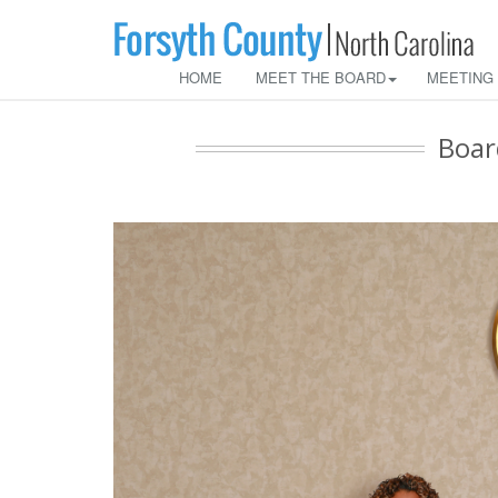
HOME
MEET THE BOARD
MEETING
Boar