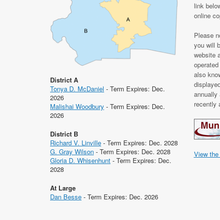
link belo
online c
Please no
you will 
website 
operated
also kno
District A
displaye
Tonya D. McDaniel
- Term Expires: Dec.
annually 
2026
recently
Malishai Woodbury
- Term Expires: Dec.
2026
District B
Richard V. Linville
- Term Expires: Dec. 2028
G. Gray Wilson
- Term Expires: Dec. 2028
View the
Gloria D. Whisenhunt
- Term Expires: Dec.
2028
At Large
Dan Besse
- Term Expires: Dec. 2026