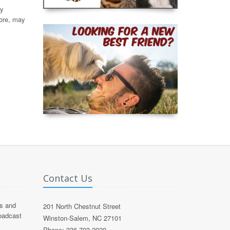
by
fore, may
Contact Us
s and
201 North Chestnut Street
roadcast
Winston-Salem, NC 27101
Phone: 336 703 2020