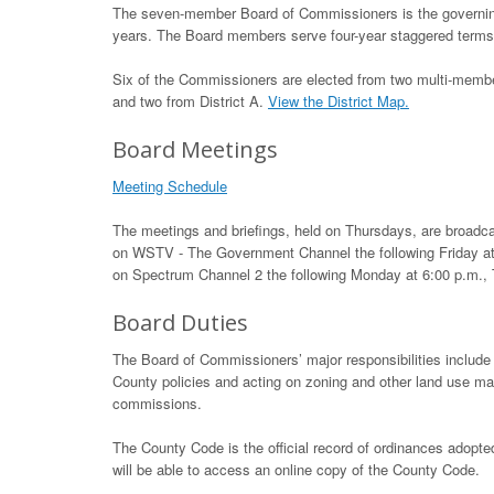
The seven-member Board of Commissioners is the governing
years. The Board members serve four-year staggered terms.
Six of the Commissioners are elected from two multi-member
and two from District A.
View the District Map.
Board Meetings
Meeting Schedule
The meetings and briefings, held on Thursdays, are broadca
on WSTV - The Government Channel the following Friday at
on Spectrum Channel 2 the following Monday at 6:00 p.m.,
Board Duties
The Board of Commissioners’ major responsibilities include 
County policies and acting on zoning and other land use m
commissions.
The County Code is the official record of ordinances adopt
will be able to access an online copy of the County Code.