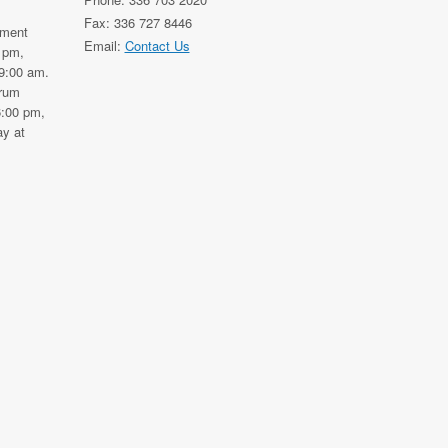
Fax: 336 727 8446
nment
Email:
Contact Us
0 pm,
9:00 am.
trum
6:00 pm,
y at