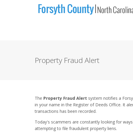
Property Fraud Alert
The
Property Fraud Alert
system notifies a Fors
in your name in the Register of Deeds Office. It al
transactions has been recorded.
Today's scammers are constantly looking for ways 
attempting to file fraudulent property liens.