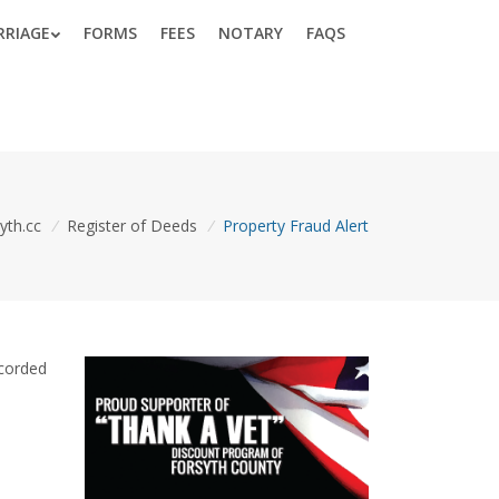
RRIAGE
FORMS
FEES
NOTARY
FAQS
yth.cc
/
Register of Deeds
/
Property Fraud Alert
ecorded