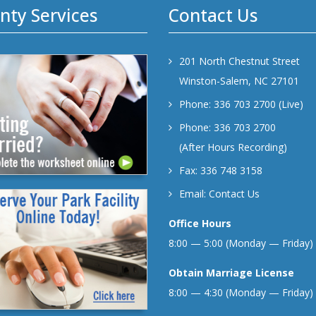
nty Services
Contact Us
201 North Chestnut Street
Winston-Salem, NC 27101
Phone: 336 703 2700 (Live)
Phone: 336 703 2700
(After Hours Recording)
Fax: 336 748 3158
Email:
Contact Us
Office Hours
8:00 — 5:00 (Monday — Friday)
Obtain Marriage License
8:00 — 4:30 (Monday — Friday)