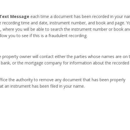
d Text Message
each time a document has been recorded in your na
the recording time and date, instrument number, and book and page. Yo
m
, where you will be able to search the instrument number or book a
ow you to see if this is a fraudulent recording.
he property owner will contact either the parties whose names are on 
the bank, or the mortgage company for information about the recorded
Office the authority to remove any document that has been properly
at an instrument has been filed in your name.