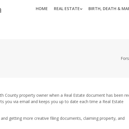
HOME
REAL ESTATE
BIRTH, DEATH & MA
Fors
yth County property owner when a Real Estate document has been r
erts you via email and keeps you up to date each time a Real Estate
and getting more creative filing documents, claiming property, and