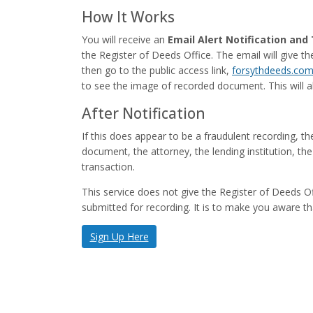
How It Works
You will receive an
Email Alert Notification an
the Register of Deeds Office. The email will give 
then go to the public access link,
forsythdeeds.co
to see the image of recorded document. This will all
After Notification
If this does appear to be a fraudulent recording, t
document, the attorney, the lending institution, 
transaction.
This service does not give the Register of Deeds 
submitted for recording. It is to make you aware th
Sign Up Here