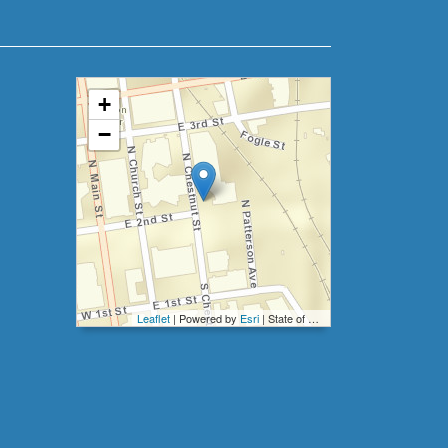
+
−
Leaflet
| Powered by
Esri
|
State of North Carolina DOT, Esri, HERE, Garmin, INCREMENT P, Intermap, NGA, USGS