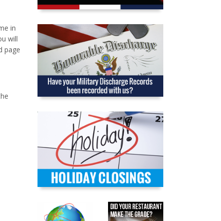
me in
u will
nd page
the