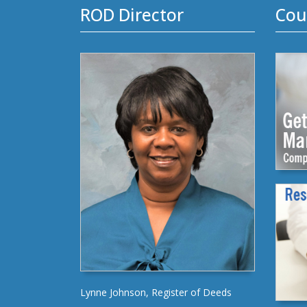
ROD Director
Cou
Lynne Johnson, Register of Deeds