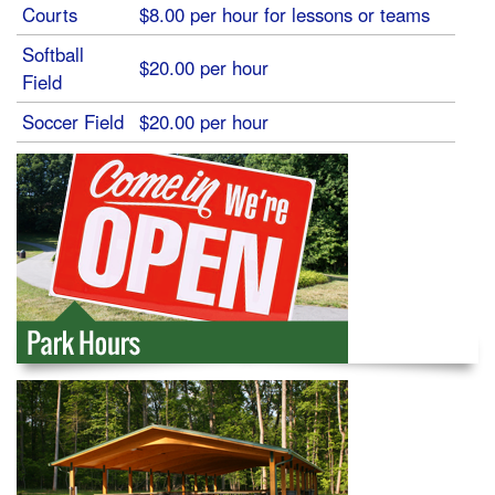
Courts
$8.00 per hour for lessons or teams
Softball
$20.00 per hour
Field
Soccer Field
$20.00 per hour