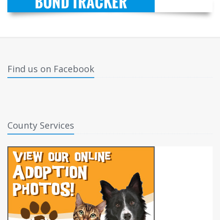
Find us on Facebook
County Services