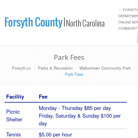
FORSYT
DEPARTME
ONLINE SE
COMMUNITY
Park Fees
Forsyth.cc
Parks & Recreation
Walkertown Community Park
Park Fees
Facility
Fee
Monday - Thursday $85 per day
Picnic
Friday, Saturday & Sunday $100 per
Shelter
day
Tennis
$5.00 per hour