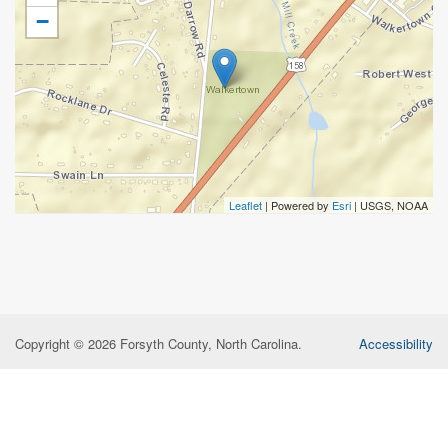
−
Leaflet
| Powered by
Esri
|
USGS, NOAA
Copyright © 2026 Forsyth County, North Carolina.
Accessibility