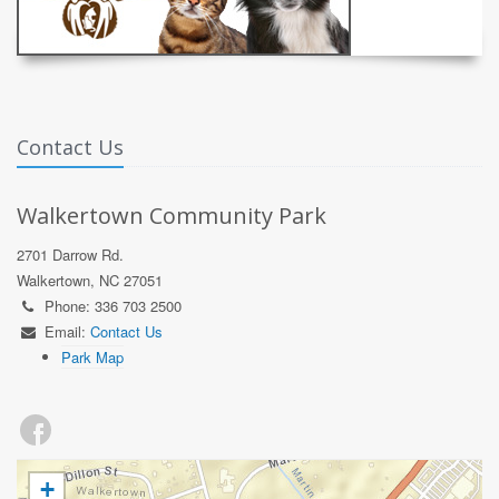
Contact Us
Walkertown Community Park
2701 Darrow Rd.
Walkertown, NC 27051
Phone: 336 703 2500
Email:
Contact Us
Park Map
+