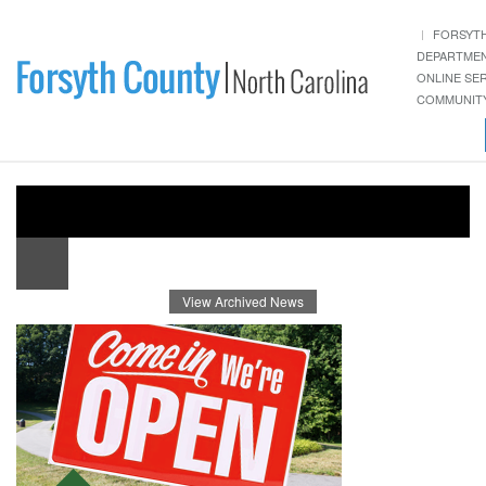
FORSYT
DEPARTME
ONLINE SE
COMMUNITY
View Archived News