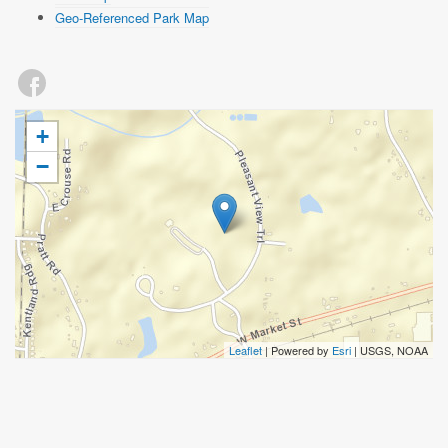
Geo-Referenced Park Map
+
−
Leaflet
| Powered by
Esri
|
USGS, NOAA