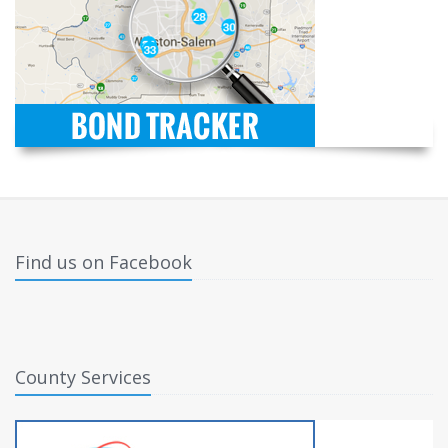
Find us on Facebook
County Services