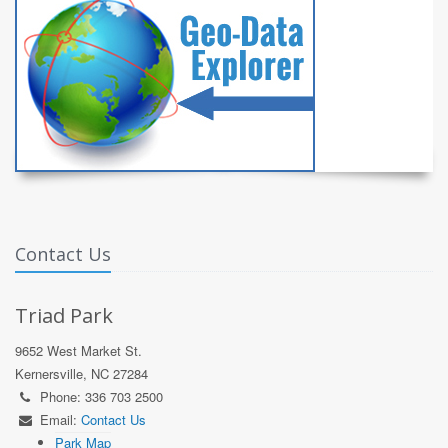
Contact Us
Triad Park
9652 West Market St.
Kernersville, NC 27284
Phone: 336 703 2500
Email:
Contact Us
Park Map