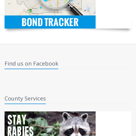
Find us on Facebook
County Services