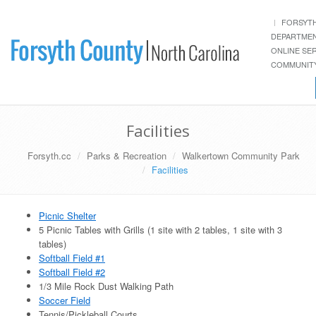
FORSYT
DEPARTME
ONLINE SE
COMMUNITY
Facilities
Forsyth.cc
Parks & Recreation
Walkertown Community Park
Facilities
Picnic Shelter
5 Picnic Tables with Grills (1 site with 2 tables, 1 site with 3
tables)
Softball Field #1
Softball Field #2
1/3 Mile Rock Dust Walking Path
Soccer Field
Tennis/Pickleball Courts