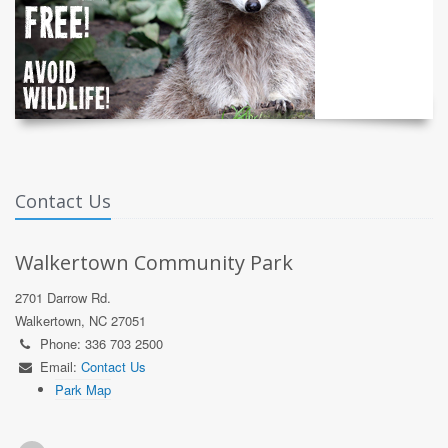
Contact Us
Walkertown Community Park
2701 Darrow Rd.
Walkertown, NC 27051
Phone: 336 703 2500
Email:
Contact Us
Park Map