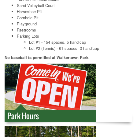
Sand Volleyball Court
Horseshoe Pit
Cornhole Pit
Playground
Restrooms
Parking Lots
Lot #1 - 154 spaces, 5 handicap
Lot #2 (Tennis) - 61 spaces, 3 handicap
No baseball is permitted at Walkertown Park.