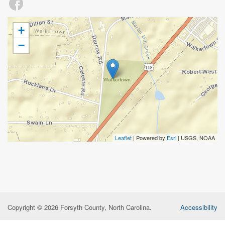
+
−
Leaflet
| Powered by
Esri
|
USGS, NOAA
Copyright © 2026 Forsyth County, North Carolina.
Accessibility