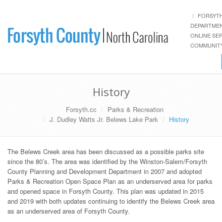
FORSYT
DEPARTME
ONLINE SE
COMMUNITY
History
Forsyth.cc
Parks & Recreation
J. Dudley Watts Jr. Belews Lake Park
History
The Belews Creek area has been discussed as a possible parks site
since the 80’s. The area was identified by the Winston-Salem/Forsyth
County Planning and Development Department in 2007 and adopted
Parks & Recreation Open Space Plan as an underserved area for parks
and opened space in Forsyth County. This plan was updated in 2015
and 2019 with both updates continuing to identify the Belews Creek area
as an underserved area of Forsyth County.