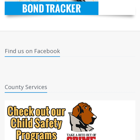
Find us on Facebook
County Services