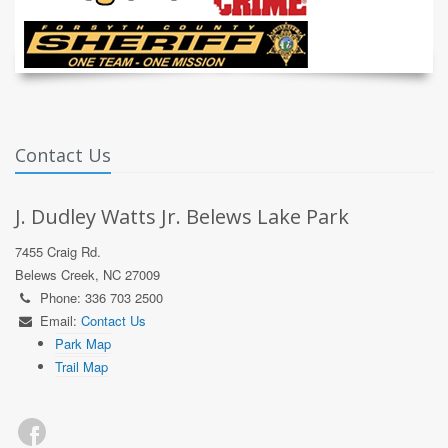
Contact Us
J. Dudley Watts Jr. Belews Lake Park
7455 Craig Rd.
Belews Creek, NC 27009
Phone: 336 703 2500
Email:
Contact Us
Park Map
Trail Map