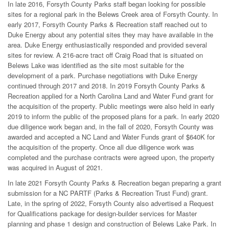
In late 2016, Forsyth County Parks staff began looking for possible
sites for a regional park in the Belews Creek area of Forsyth County. In
early 2017, Forsyth County Parks & Recreation staff reached out to
Duke Energy about any potential sites they may have available in the
area. Duke Energy enthusiastically responded and provided several
sites for review. A 216-acre tract off Craig Road that is situated on
Belews Lake was identified as the site most suitable for the
development of a park. Purchase negotiations with Duke Energy
continued through 2017 and 2018. In 2019 Forsyth County Parks &
Recreation applied for a North Carolina Land and Water Fund grant for
the acquisition of the property. Public meetings were also held in early
2019 to inform the public of the proposed plans for a park. In early 2020
due diligence work began and, in the fall of 2020, Forsyth County was
awarded and accepted a NC Land and Water Funds grant of $640K for
the acquisition of the property. Once all due diligence work was
completed and the purchase contracts were agreed upon, the property
was acquired in August of 2021.
In late 2021 Forsyth County Parks & Recreation began preparing a grant
submission for a NC PARTF (Parks & Recreation Trust Fund) grant.
Late, in the spring of 2022, Forsyth County also advertised a Request
for Qualifications package for design-builder services for Master
planning and phase 1 design and construction of Belews Lake Park. In