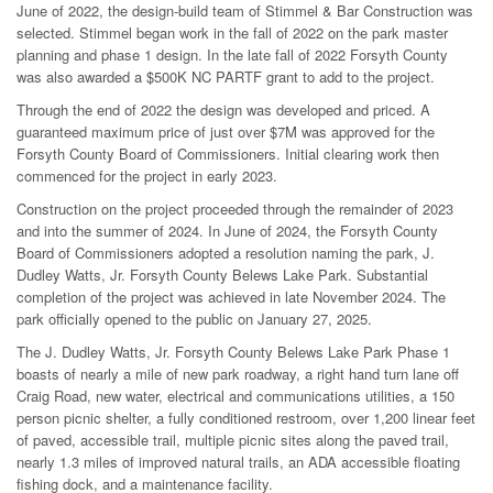
June of 2022, the design-build team of Stimmel & Bar Construction was
selected. Stimmel began work in the fall of 2022 on the park master
planning and phase 1 design. In the late fall of 2022 Forsyth County
was also awarded a $500K NC PARTF grant to add to the project.
Through the end of 2022 the design was developed and priced. A
guaranteed maximum price of just over $7M was approved for the
Forsyth County Board of Commissioners. Initial clearing work then
commenced for the project in early 2023.
Construction on the project proceeded through the remainder of 2023
and into the summer of 2024. In June of 2024, the Forsyth County
Board of Commissioners adopted a resolution naming the park, J.
Dudley Watts, Jr. Forsyth County Belews Lake Park. Substantial
completion of the project was achieved in late November 2024. The
park officially opened to the public on January 27, 2025.
The J. Dudley Watts, Jr. Forsyth County Belews Lake Park Phase 1
boasts of nearly a mile of new park roadway, a right hand turn lane off
Craig Road, new water, electrical and communications utilities, a 150
person picnic shelter, a fully conditioned restroom, over 1,200 linear feet
of paved, accessible trail, multiple picnic sites along the paved trail,
nearly 1.3 miles of improved natural trails, an ADA accessible floating
fishing dock, and a maintenance facility.