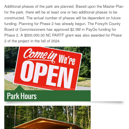
Additional phases of the park are planned. Based upon the Master Plan
for the park, there will be at least one or two additional phases to be
constructed. The actual number of phases will be dependent on future
funding. Planning for Phase 2 has already begun. The Forsyth County
Board of Commissioners has approved $2.5M in PayGo funding for
Phase 2. A $500,000.00 NC PARTF grant was also awarded for Phase
2 of the project in the fall of 2024.