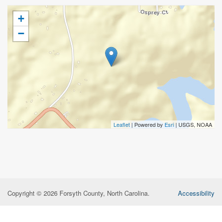
+
−
Leaflet
| Powered by
Esri
|
USGS, NOAA
Copyright © 2026 Forsyth County, North Carolina.
Accessibility