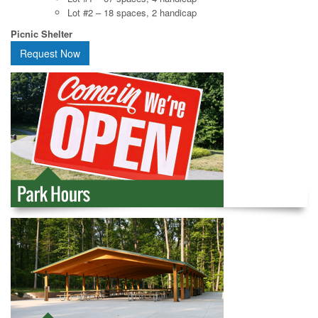
Lot #2 – 18 spaces, 2 handicap
Picnic Shelter
Request Now