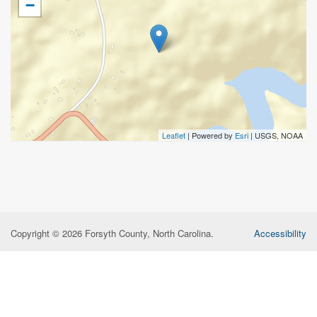
−
Leaflet
| Powered by
Esri
|
USGS, NOAA
Copyright © 2026 Forsyth County, North Carolina.
Accessibility