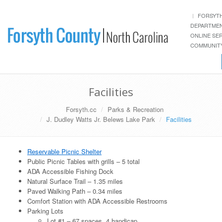
FORSYT
DEPARTME
ONLINE SE
COMMUNITY
Facilities
Forsyth.cc
Parks & Recreation
J. Dudley Watts Jr. Belews Lake Park
Facilities
Reservable Picnic Shelter
Public Picnic Tables with grills – 5 total
ADA Accessible Fishing Dock
Natural Surface Trail – 1.35 miles
Paved Walking Path – 0.34 miles
Comfort Station with ADA Accessible Restrooms
Parking Lots
Lot #1 – 67 spaces, 4 handicap