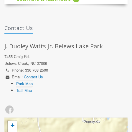
Contact Us
J. Dudley Watts Jr. Belews Lake Park
7455 Craig Rd.
Belews Creek, NC 27009
Phone: 336 703 2500
Email:
Contact Us
Park Map
Trail Map
+