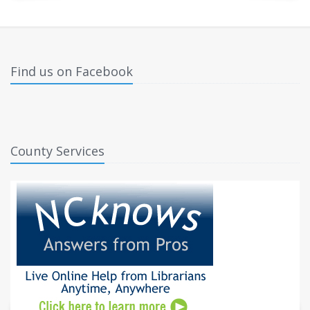
Find us on Facebook
County Services