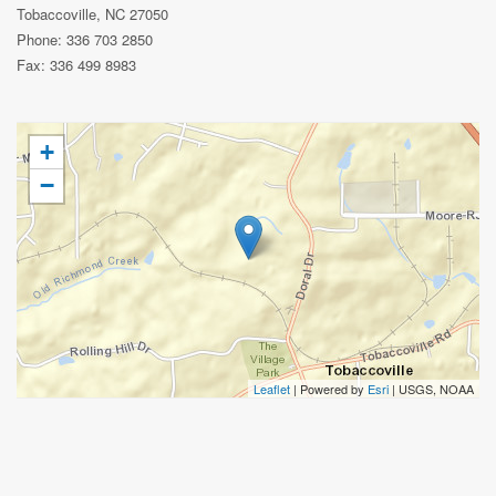
Tobaccoville, NC 27050
Phone: 336 703 2850
Fax: 336 499 8983
+
−
Leaflet
| Powered by
Esri
|
USGS, NOAA