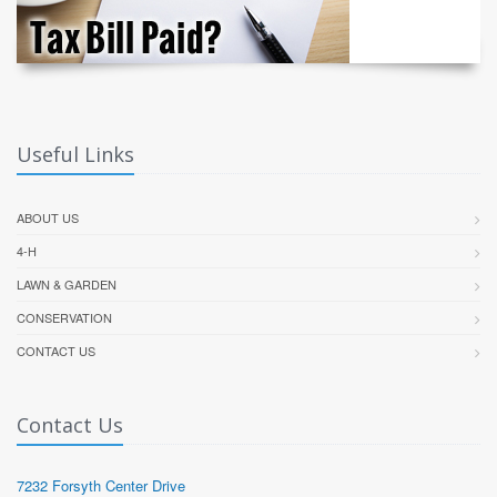
Useful Links
ABOUT US
4-H
LAWN & GARDEN
CONSERVATION
CONTACT US
Contact Us
7232 Forsyth Center Drive