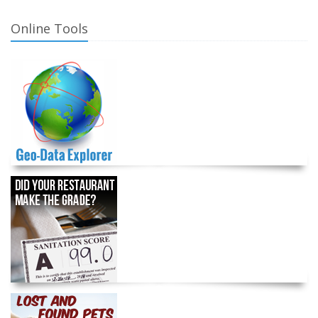
Online Tools