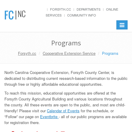
FORSYTH.CC
DEPARTMENTS
ONLINE
SERVICES
COMMUNITY INFO
Toggle
navigat
Programs
Forsyth.cc
Cooperative Extension Service
Programs
North Carolina Cooperative Extension, Forsyth County Center, is
dedicated to distributing current research-based information to the public
through free or highly affordable educational opportunities.
To reach this mission, educational opportunities are offered at the
Forsyth County Agricultural Building and various locations throughout
the county. All these events are open to the public, and most are child-
friendly! Please visit our
Calendar of Events
for the schedule, or
“Follow” our page on
Eventbrite
- all of our public programs are available
for registration there.