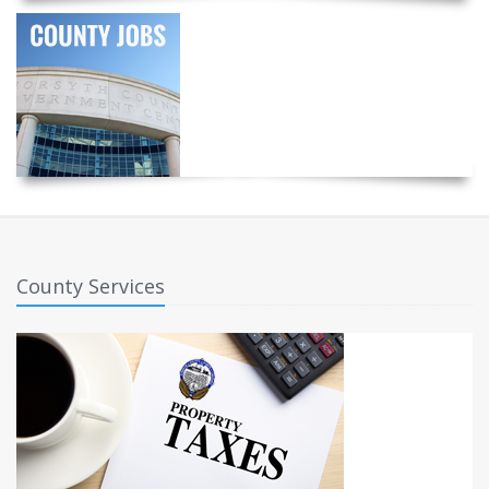
County Services