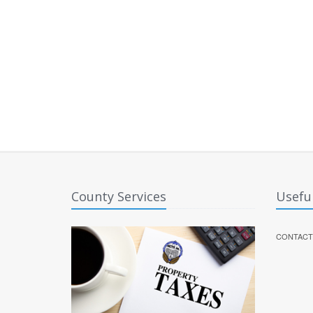
County Services
Useful
CONTACT