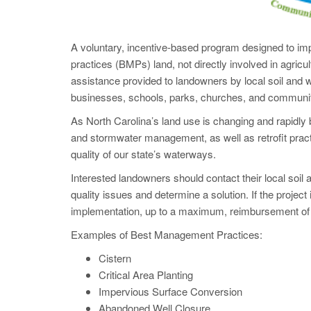
A voluntary, incentive-based program designed to imp
practices (BMPs) land, not directly involved in agricu
assistance provided to landowners by local soil and 
businesses, schools, parks, churches, and communi
As North Carolina’s land use is changing and rapid
and stormwater management, as well as retrofit practi
quality of our state’s waterways.
Interested landowners should contact their local soil a
quality issues and determine a solution. If the project
implementation, up to a maximum, reimbursement of
Examples of Best Management Practices:
Cistern
Critical Area Planting
Impervious Surface Conversion
Abandoned Well Closure