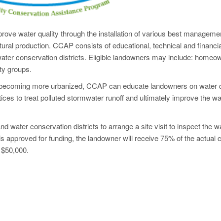
rove water quality through the installation of various best manageme
ltural production. CCAP consists of educational, technical and financia
water conservation districts. Eligible landowners may include: homeo
ty groups.
ly becoming more urbanized, CCAP can educate landowners on water q
ces to treat polluted stormwater runoff and ultimately improve the wa
nd water conservation districts to arrange a site visit to inspect the w
 is approved for funding, the landowner will receive 75% of the actual c
 $50,000.