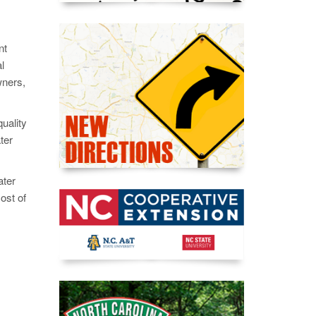
nt
l
wners,
uality
ter
ater
ost of