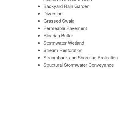
Backyard Rain Garden
Diversion
Grassed Swale
Permeable Pavement
Riparian Buffer
Stormwater Wetland
Stream Restoration
Streambank and Shoreline Protection
Structural Stormwater Conveyance