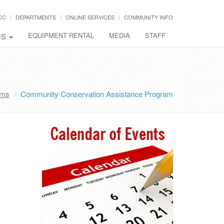
CC
DEPARTMENTS
ONLINE SERVICES
COMMUNITY INFO
EQUIPMENT RENTAL
MEDIA
STAFF
MS
ams
Community Conservation Assistance Program