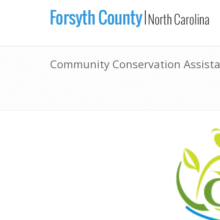
Community Conservation Assist