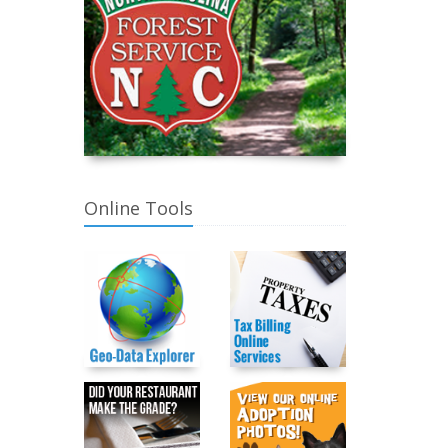
Online Tools