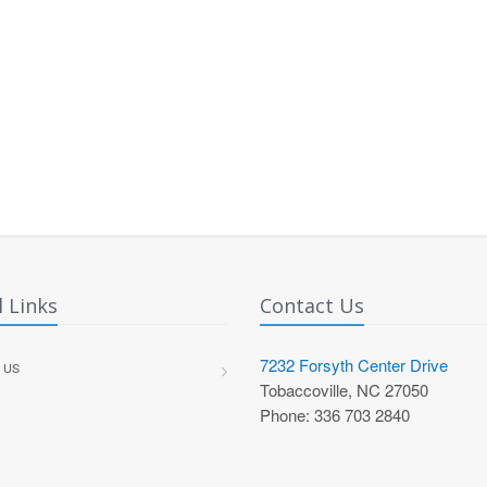
 Links
Contact Us
7232 Forsyth Center Drive
 US
Tobaccoville, NC 27050
Phone: 336 703 2840