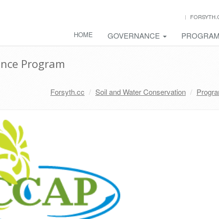
FORSYTH.
HOME
GOVERNANCE
PROGRA
ance Program
Forsyth.cc
Soil and Water Conservation
Progr