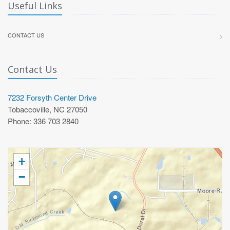
Useful Links
CONTACT US
Contact Us
7232 Forsyth Center Drive
Tobaccoville, NC 27050
Phone: 336 703 2840
+
−