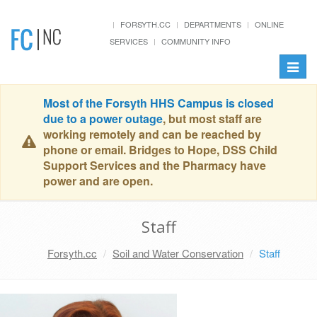
FORSYTH.CC
DEPARTMENTS
ONLINE
SERVICES
COMMUNITY INFO
Toggle
naviga
Most of the Forsyth HHS Campus is closed
due to a power outage
, but most staff are
working remotely and can be reached by
phone or email. Bridges to Hope, DSS Child
Support Services and the Pharmacy have
power and are open.
Staff
Forsyth.cc
Soil and Water Conservation
Staff