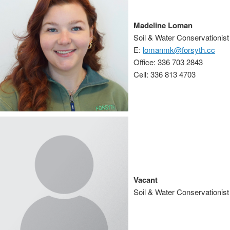
Madeline Loman
Soil & Water Conservationist
E:
lomanmk@forsyth.cc
Office: 336 703 2843
Cell: 336 813 4703
Vacant
Soil & Water Conservationist