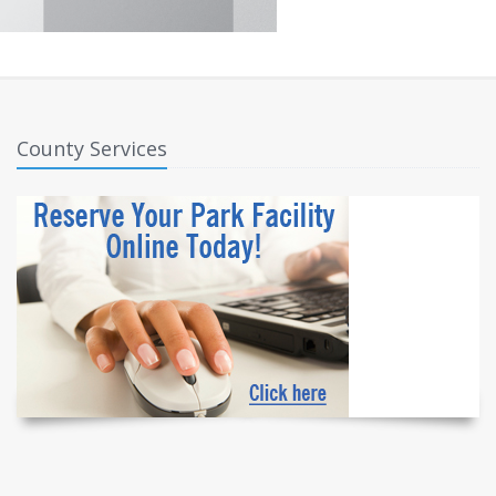
County Services