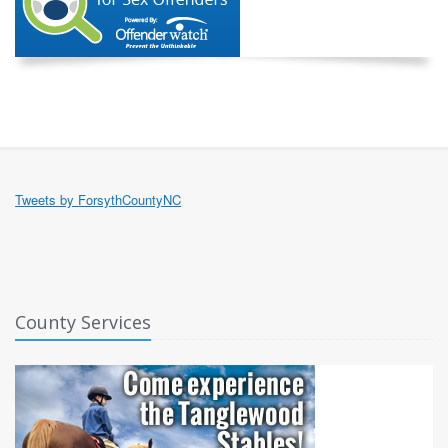
Tweets by ForsythCountyNC
County Services