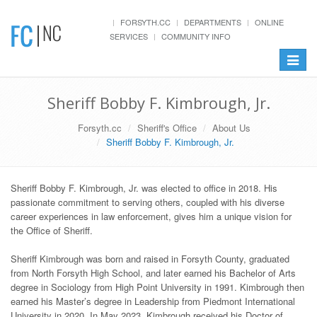
FORSYTH.CC
DEPARTMENTS
ONLINE
SERVICES
COMMUNITY INFO
Toggle
navigat
Sheriff Bobby F. Kimbrough, Jr.
Forsyth.cc
Sheriff's Office
About Us
Sheriff Bobby F. Kimbrough, Jr.
Sheriff Bobby F. Kimbrough, Jr. was elected to office in 2018. His
passionate commitment to serving others, coupled with his diverse
career experiences in law enforcement, gives him a unique vision for
the Office of Sheriff.
Sheriff Kimbrough was born and raised in Forsyth County, graduated
from North Forsyth High School, and later earned his Bachelor of Arts
degree in Sociology from High Point University in 1991. Kimbrough then
earned his Master’s degree in Leadership from Piedmont International
University in 2020. In May 2023, Kimbrough received his Doctor of