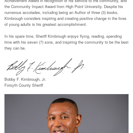
Achievement Award in recognition of his service to the community, and
the Community Impact Award from High Point University. Despite his
numerous accolades, including being an Author of three (3) books,
Kimbrough considers inspiring and creating positive change in the lives
of young adults is his greatest accomplishment.
In his spare time, Sheriff Kimbrough enjoys flying, reading, spending
time with his seven (7) sons, and inspiring the community to be the best
they can be.
Bobby F. Kimbrough, Jr.
Forsyth County Sheriff