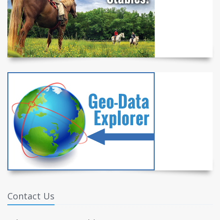
Contact Us