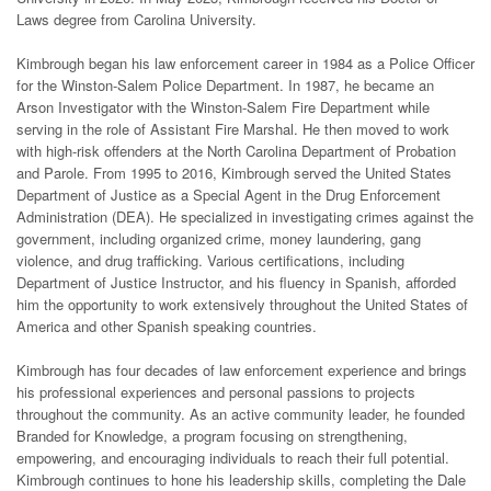
Laws degree from Carolina University.
Kimbrough began his law enforcement career in 1984 as a Police Officer
for the Winston-Salem Police Department. In 1987, he became an
Arson Investigator with the Winston-Salem Fire Department while
serving in the role of Assistant Fire Marshal. He then moved to work
with high-risk offenders at the North Carolina Department of Probation
and Parole. From 1995 to 2016, Kimbrough served the United States
Department of Justice as a Special Agent in the Drug Enforcement
Administration (DEA). He specialized in investigating crimes against the
government, including organized crime, money laundering, gang
violence, and drug trafficking. Various certifications, including
Department of Justice Instructor, and his fluency in Spanish, afforded
him the opportunity to work extensively throughout the United States of
America and other Spanish speaking countries.
Kimbrough has four decades of law enforcement experience and brings
his professional experiences and personal passions to projects
throughout the community. As an active community leader, he founded
Branded for Knowledge, a program focusing on strengthening,
empowering, and encouraging individuals to reach their full potential.
Kimbrough continues to hone his leadership skills, completing the Dale