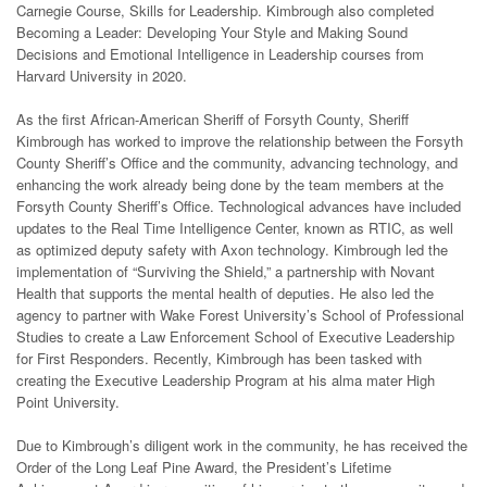
Carnegie Course, Skills for Leadership. Kimbrough also completed
Becoming a Leader: Developing Your Style and Making Sound
Decisions and Emotional Intelligence in Leadership courses from
Harvard University in 2020.
As the first African-American Sheriff of Forsyth County, Sheriff
Kimbrough has worked to improve the relationship between the Forsyth
County Sheriff’s Office and the community, advancing technology, and
enhancing the work already being done by the team members at the
Forsyth County Sheriff’s Office. Technological advances have included
updates to the Real Time Intelligence Center, known as RTIC, as well
as optimized deputy safety with Axon technology. Kimbrough led the
implementation of “Surviving the Shield,” a partnership with Novant
Health that supports the mental health of deputies. He also led the
agency to partner with Wake Forest University’s School of Professional
Studies to create a Law Enforcement School of Executive Leadership
for First Responders. Recently, Kimbrough has been tasked with
creating the Executive Leadership Program at his alma mater High
Point University.
Due to Kimbrough’s diligent work in the community, he has received the
Order of the Long Leaf Pine Award, the President’s Lifetime