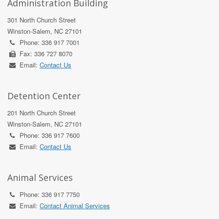
Administration Building
301 North Church Street
Winston-Salem, NC 27101
Phone: 336 917 7001
Fax: 336 727 8070
Email:
Contact Us
Detention Center
201 North Church Street
Winston-Salem, NC 27101
Phone: 336 917 7600
Email:
Contact Us
Animal Services
Phone: 336 917 7750
Email:
Contact Animal Services