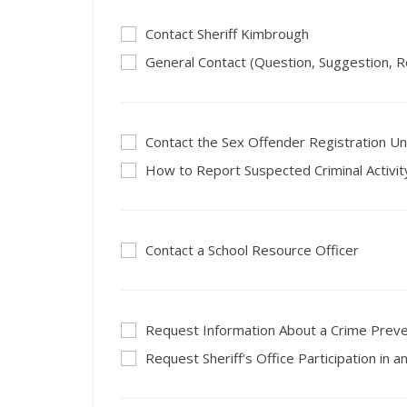
Contact Sheriff Kimbrough
General Contact (Question, Suggestion, R
Contact the Sex Offender Registration Un
How to Report Suspected Criminal Activit
Contact a School Resource Officer
Request Information About a Crime Prev
Request Sheriff's Office Participation in a