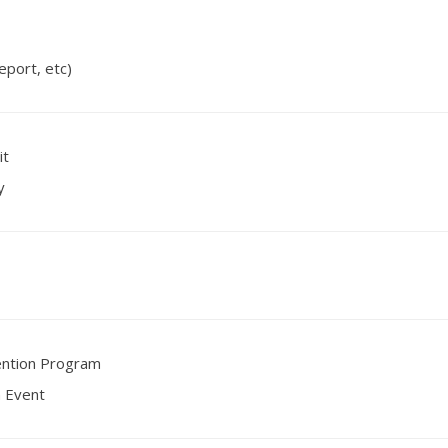
eport, etc)
it
y
ention Program
n Event