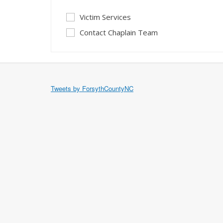
Victim Services
Contact Chaplain Team
Tweets by ForsythCountyNC