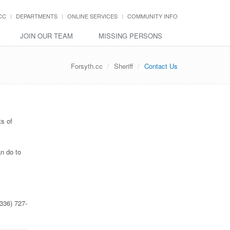
CC
DEPARTMENTS
ONLINE SERVICES
COMMUNITY INFO
JOIN OUR TEAM
MISSING PERSONS
Forsyth.cc
Sheriff
Contact Us
ts of
n do to
(336) 727-