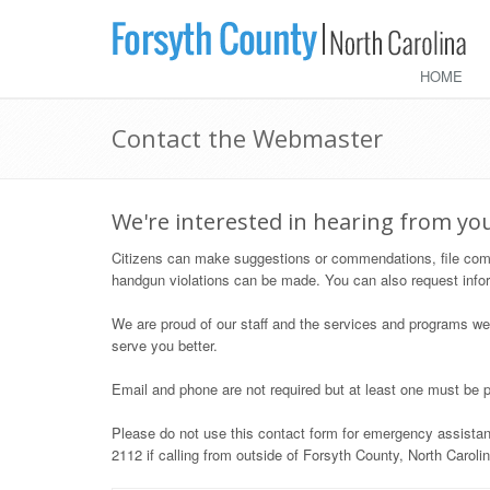
HOME
Contact the Webmaster
We're interested in hearing from yo
Citizens can make suggestions or commendations, file compla
handgun violations can be made. You can also request info
We are proud of our staff and the services and programs we
serve you better.
Email and phone are not required but at least one must be p
Please do not use this contact form for emergency assistanc
2112 if calling from outside of Forsyth County, North Carolin