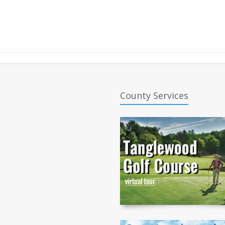
County Services