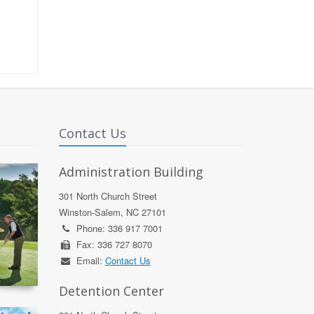
Contact Us
Administration Building
301 North Church Street
Winston-Salem, NC 27101
Phone: 336 917 7001
Fax: 336 727 8070
Email:
Contact Us
Detention Center