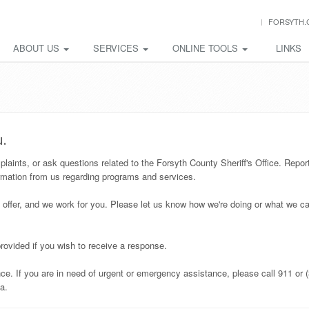
FORSYTH.
ABOUT US
SERVICES
ONLINE TOOLS
LINKS
u.
ints, or ask questions related to the Forsyth County Sheriff's Office. Repor
rmation from us regarding programs and services.
 offer, and we work for you. Please let us know how we're doing or what we ca
rovided if you wish to receive a response.
e. If you are in need of urgent or emergency assistance, please call 911 or 
a.