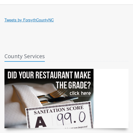
Tweets by ForsythCountyNC
County Services