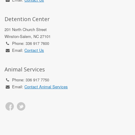
Detention Center
201 North Church Street
Winston-Salem, NC 27101
Phone: 336 917 7600
Email:
Contact Us
Animal Services
Phone: 336 917 7750
Email:
Contact Animal Services