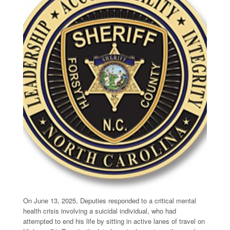
On June 13, 2025, Deputies responded to a critical mental
health crisis involving a suicidal individual, who had
attempted to end his life by sitting in active lanes of travel on