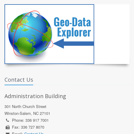
Contact Us
Administration Building
301 North Church Street
Winston-Salem, NC 27101
Phone: 336 917 7001
Fax: 336 727 8070
Email:
Contact Us