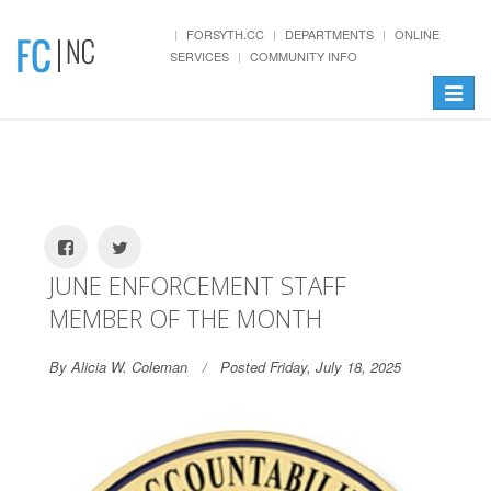
FORSYTH.CC
DEPARTMENTS
ONLINE
SERVICES
COMMUNITY INFO
Toggle
navigat
JUNE ENFORCEMENT STAFF
MEMBER OF THE MONTH
By Alicia W. Coleman
Posted Friday, July 18, 2025