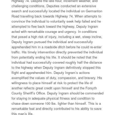
Highway 74. Despite the late hour, inclement weather, and
challenging conditions, Deputies conducted an extensive
search and successfully located the individual on Germanton
Road travelling back towards Highway 74. When attempts to
convince the individual to voluntarily seek help failed and he
attempted to flee back toward the highway, Deputy Ingram
acted with remarkable courage and urgency. In conditions
that posed a high risk of injury, including a wet, steep incline,
Deputy Ingram pursued the individual and successfully
apprehended him in a roadside ditch before he could re-enter
traffic. His timely intervention directly prevented the individual
from potentially ending his life. It should be noted that the
individual had successfully covered roughly half the distance
to the highway when Deputy Ingram definitively stopped this
flight and apprehended him. Deputy Ingram’s actions
exemplified the values of duty, compassion, and bravery. His
willingness to place himself at risk to protect the life of
another reflects great credit upon himself and the Forsyth
County Sheriff’s Office. Deputy Ingram should be commended
for staying in adequate physical fitness and condition to
chase down someone 100 lbs. lighter than himself. This is a
remarkable feat and directly contributed to his ability to save
this man’s life.