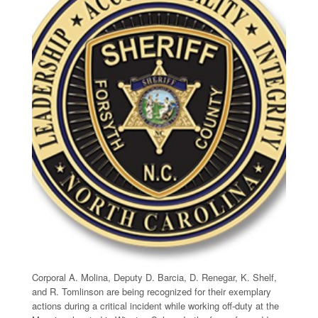
Corporal A. Molina, Deputy D. Barcia, D. Renegar, K. Shelf,
and R. Tomlinson are being recognized for their exemplary
actions during a critical incident while working off-duty at the