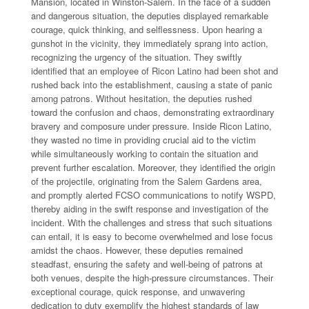
Mansion, located in Winston-Salem. In the face of a sudden
and dangerous situation, the deputies displayed remarkable
courage, quick thinking, and selflessness. Upon hearing a
gunshot in the vicinity, they immediately sprang into action,
recognizing the urgency of the situation. They swiftly
identified that an employee of Ricon Latino had been shot and
rushed back into the establishment, causing a state of panic
among patrons. Without hesitation, the deputies rushed
toward the confusion and chaos, demonstrating extraordinary
bravery and composure under pressure. Inside Ricon Latino,
they wasted no time in providing crucial aid to the victim
while simultaneously working to contain the situation and
prevent further escalation. Moreover, they identified the origin
of the projectile, originating from the Salem Gardens area,
and promptly alerted FCSO communications to notify WSPD,
thereby aiding in the swift response and investigation of the
incident. With the challenges and stress that such situations
can entail, it is easy to become overwhelmed and lose focus
amidst the chaos. However, these deputies remained
steadfast, ensuring the safety and well-being of patrons at
both venues, despite the high-pressure circumstances. Their
exceptional courage, quick response, and unwavering
dedication to duty exemplify the highest standards of law