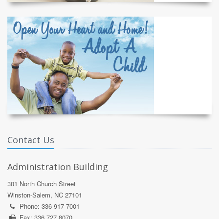
Contact Us
Administration Building
301 North Church Street
Winston-Salem, NC 27101
Phone: 336 917 7001
Fax: 336 727 8070