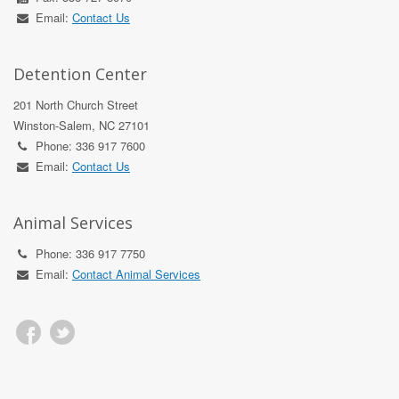
Email:
Contact Us
Detention Center
201 North Church Street
Winston-Salem, NC 27101
Phone: 336 917 7600
Email:
Contact Us
Animal Services
Phone: 336 917 7750
Email:
Contact Animal Services