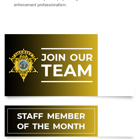
enforcement professionalism.