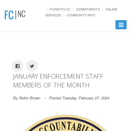
FORSYTH.CC
DEPARTMENTS
ONLINE
SERVICES
COMMUNITY INFO
Toggle
navigat
JANUARY ENFORCEMENT STAFF
MEMBERS OF THE MONTH
By Robin Brown
Posted Tuesday, February 27, 2024