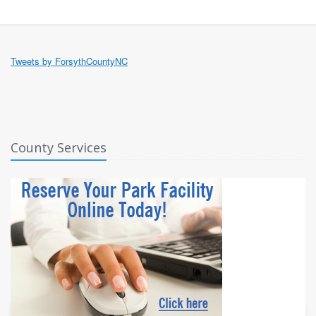
Tweets by ForsythCountyNC
County Services