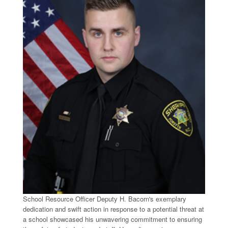
School Resource Officer Deputy H. Bacorn's exemplary
dedication and swift action in response to a potential threat at
a school showcased his unwavering commitment to ensuring