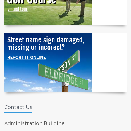
Contact Us
Administration Building