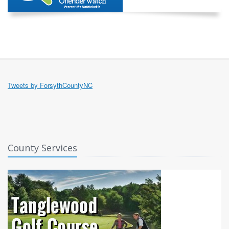
Tweets by ForsythCountyNC
County Services