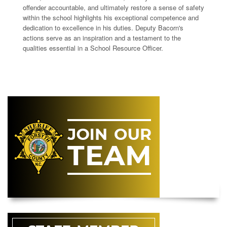
offender accountable, and ultimately restore a sense of safety
within the school highlights his exceptional competence and
dedication to excellence in his duties. Deputy Bacorn's
actions serve as an inspiration and a testament to the
qualities essential in a School Resource Officer.