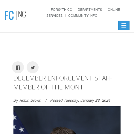
FORSYTH.CC
DEPARTMENTS
ONLINE
SERVICES
COMMUNITY INFO
Toggle
navigat
DECEMBER ENFORCEMENT STAFF
MEMBER OF THE MONTH
By Robin Brown
Posted Tuesday, January 23, 2024