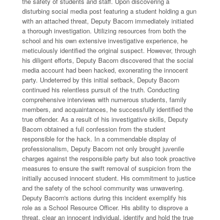
the safety of students and staff. Upon discovering a
disturbing social media post featuring a student holding a gun
with an attached threat, Deputy Bacorn immediately initiated
a thorough investigation. Utilizing resources from both the
school and his own extensive investigative experience, he
meticulously identified the original suspect. However, through
his diligent efforts, Deputy Bacorn discovered that the social
media account had been hacked, exonerating the innocent
party. Undeterred by this initial setback, Deputy Bacorn
continued his relentless pursuit of the truth. Conducting
comprehensive interviews with numerous students, family
members, and acquaintances, he successfully identified the
true offender. As a result of his investigative skills, Deputy
Bacorn obtained a full confession from the student
responsible for the hack. In a commendable display of
professionalism, Deputy Bacorn not only brought juvenile
charges against the responsible party but also took proactive
measures to ensure the swift removal of suspicion from the
initially accused innocent student. His commitment to justice
and the safety of the school community was unwavering.
Deputy Bacorn's actions during this incident exemplify his
role as a School Resource Officer. His ability to disprove a
threat, clear an innocent individual, identify and hold the true