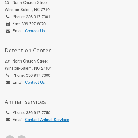
301 North Church Street
Winston-Salem, NC 27101
Phone: 336 917 7001
Fax: 336 727 8070
Email:
Contact Us
Detention Center
201 North Church Street
Winston-Salem, NC 27101
Phone: 336 917 7600
Email:
Contact Us
Animal Services
Phone: 336 917 7750
Email:
Contact Animal Services